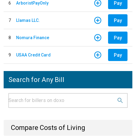
Pay
6
ArboristPayOnly
Pay
7
Llamas LLC.
Pay
8
Nomura Finance
Pay
9
USAA Credit Card
Search for Any Bill
Compare Costs of Living