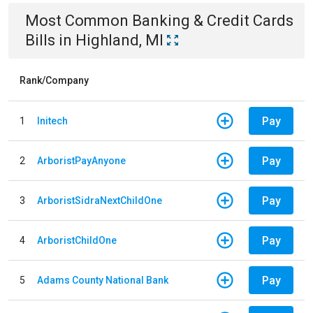
Most Common
Banking & Credit Cards
Bills
in
Highland, MI
Rank/Company
Pay
1
Initech
Pay
2
ArboristPayAnyone
Pay
3
ArboristSidraNextChildOne
Pay
4
ArboristChildOne
Pay
5
Adams County National Bank