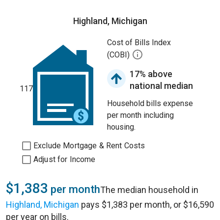
Highland, Michigan
Cost of Bills Index
(COBI)
17% above
national median
117
Household bills expense
per month including
housing.
Exclude Mortgage & Rent Costs
Adjust for Income
$1,383
per month
The median household in
Highland, Michigan
pays $1,383 per month, or $16,590
per year on bills.