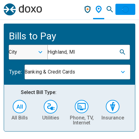
Bills to Pay
City
Highland, MI
Type:
Banking & Credit Cards
Select Bill Type:
All Bills
Utilities
Phone, TV,
Insurance
H
Internet