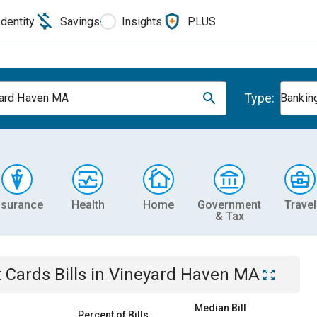
Identity
Savings
Insights
PLUS
Type:
ard Haven MA
Banking
nsurance
Health
Home
Government
Travel
& Tax
t Cards
Bills
in
Vineyard Haven MA
Median Bill
Percent of Bills