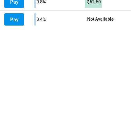
Pay
0.8%
$52.50
Pay
Not Available
0.4%