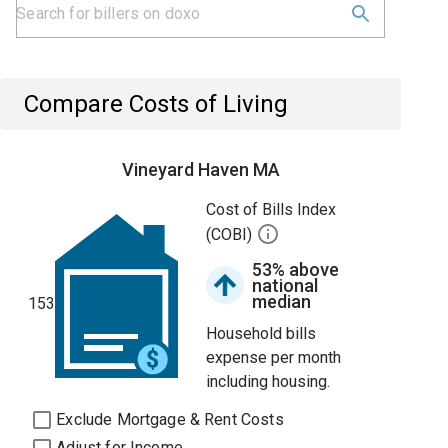
Compare Costs of Living
Vineyard Haven MA
Cost of Bills Index
(COBI)
53% above
national
median
153
Household bills
expense per month
including housing.
Exclude Mortgage & Rent Costs
Adjust for Income