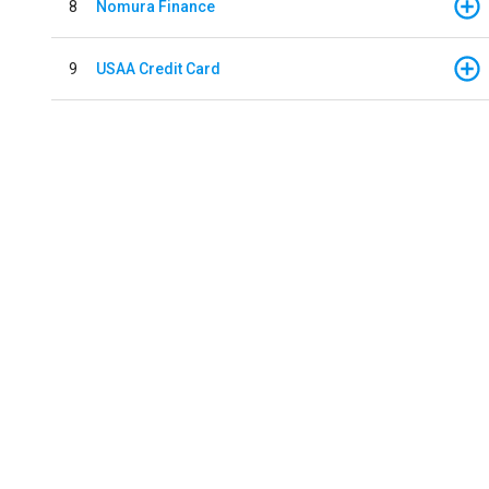
8
Nomura Finance
9
USAA Credit Card