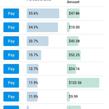
Amount
Pay
35.6%
$47.86
Pay
34.3%
$10.00
Pay
23.7%
$43.38
Pay
15.7%
$52.25
Pay
12.7%
$34.16
Pay
11.9%
$123.56
Pay
11.9%
$9.99