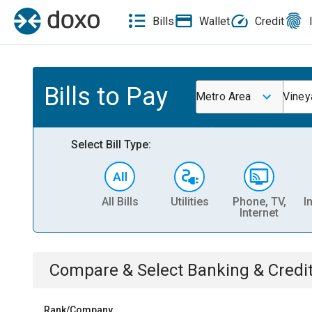
Bills
Wallet
Credit
Bills to Pay
Metro Area
Viney
Select Bill Type:
All Bills
Utilities
Phone, TV,
I
Internet
Compare & Select
Banking & Credi
Rank/Company