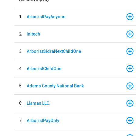
1
ArboristPayAnyone
2
Initech
3
ArboristSidraNextChildOne
4
ArboristChildOne
5
Adams County National Bank
6
Llamas LLC.
7
ArboristPayOnly