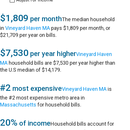
$1,809
per month
The median household
in
Vineyard Haven MA
pays $1,809 per month, or
$21,709 per year on bills.
$7,530
per year higher
Vineyard Haven
MA
household bills are $7,530 per year higher than
the U.S median of $14,179.
#2
most expensive
Vineyard Haven MA
is
the #2 most expensive metro area in
Massachusetts
for household bills.
20%
of income
Household bills account for