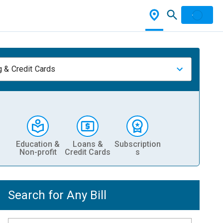
 & Credit Cards
Education &
Loans &
Subscription
Non-profit
Credit Cards
s
Search for Any Bill