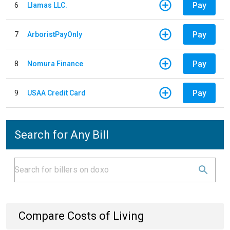
Pay
6
Llamas LLC.
Pay
7
ArboristPayOnly
Pay
8
Nomura Finance
Pay
9
USAA Credit Card
Search for Any Bill
Compare Costs of Living