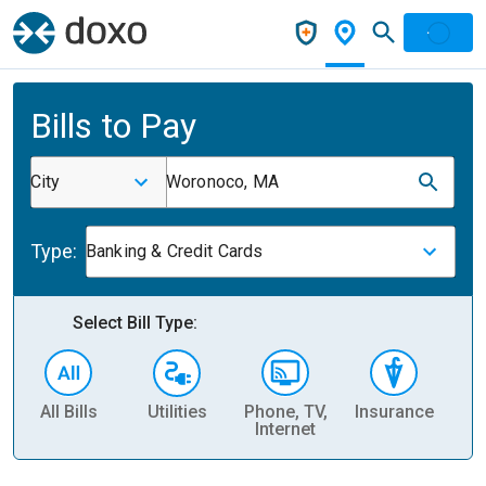
Bills to Pay
City
Woronoco, MA
Type:
Banking & Credit Cards
Select Bill Type:
All Bills
Utilities
Phone, TV,
Insurance
H
Internet