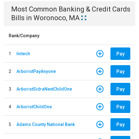
Most Common
Banking & Credit Cards
Bills
in
Woronoco, MA
Rank/Company
Pay
1
Initech
Pay
2
ArboristPayAnyone
Pay
3
ArboristSidraNextChildOne
Pay
4
ArboristChildOne
Pay
5
Adams County National Bank