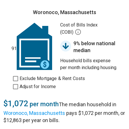
Woronoco, Massachusetts
Cost of Bills Index
(COBI)
9% below national
91
median
Household bills expense
per month including housing.
Exclude Mortgage & Rent Costs
Adjust for Income
$1,072
per month
The median household in
Woronoco, Massachusetts
pays $1,072 per month, or
$12,863 per year on bills.