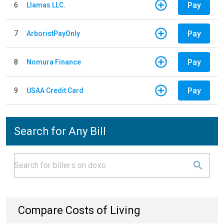
Pay
6
Llamas LLC.
Pay
7
ArboristPayOnly
Pay
8
Nomura Finance
Pay
9
USAA Credit Card
Search for Any Bill
Compare Costs of Living