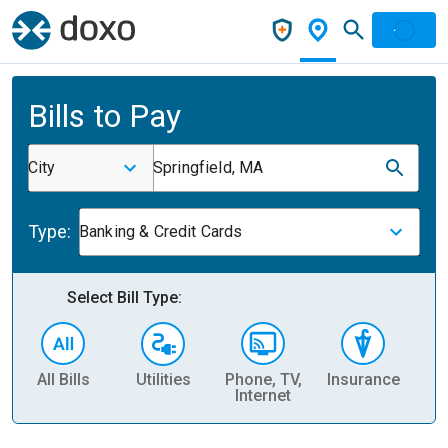
Bills to Pay
City
Springfield, MA
Type:
Banking & Credit Cards
Select Bill Type:
All Bills
Utilities
Phone, TV,
Insurance
H
Internet