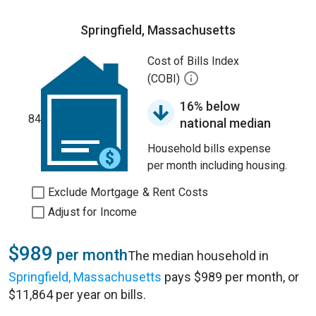
Springfield, Massachusetts
Cost of Bills Index
(COBI)
16% below
84
national median
Household bills expense
per month including housing.
Exclude Mortgage & Rent Costs
Adjust for Income
$989
per month
The median household in
Springfield, Massachusetts
pays $989 per month, or
$11,864 per year on bills.