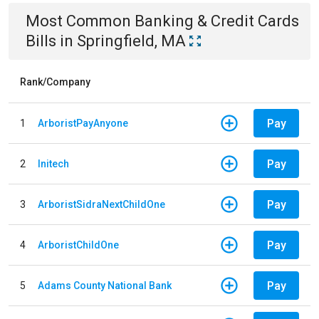
Most Common
Banking & Credit Cards
Bills
in
Springfield, MA
Rank/Company
Pay
1
ArboristPayAnyone
Pay
2
Initech
Pay
3
ArboristSidraNextChildOne
Pay
4
ArboristChildOne
Pay
5
Adams County National Bank