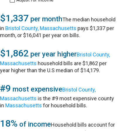
$1,337
per month
The median household
in
Bristol County, Massachusetts
pays $1,337 per
month, or $16,041 per year on bills.
$1,862
per year higher
Bristol County,
Massachusetts
household bills are $1,862 per
year higher than the U.S median of $14,179.
#9
most expensive
Bristol County,
Massachusetts
is the #9 most expensive county
in
Massachusetts
for household bills.
18%
of income
Household bills account for