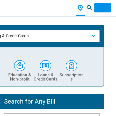
 & Credit Cards
Education &
Loans &
Subscription
Non-profit
Credit Cards
s
Search for Any Bill