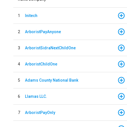
1
Initech
2
ArboristPayAnyone
3
ArboristSidraNextChildOne
4
ArboristChildOne
5
Adams County National Bank
6
Llamas LLC.
7
ArboristPayOnly