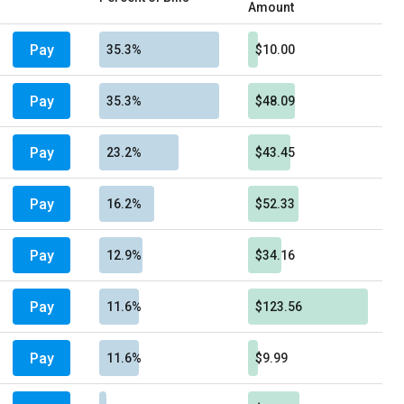
Amount
Pay
35.3%
$10.00
Pay
35.3%
$48.09
Pay
23.2%
$43.45
Pay
16.2%
$52.33
Pay
12.9%
$34.16
Pay
11.6%
$123.56
Pay
11.6%
$9.99