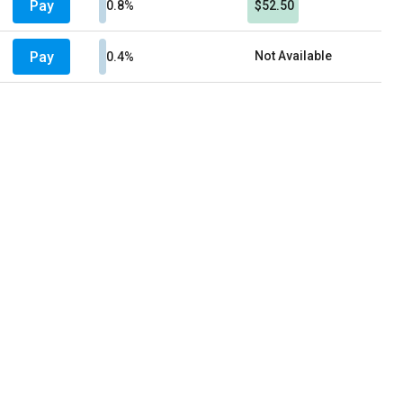
Pay
0.8%
$52.50
Pay
Not Available
0.4%