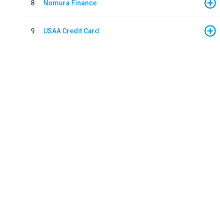
8
Nomura Finance
9
USAA Credit Card