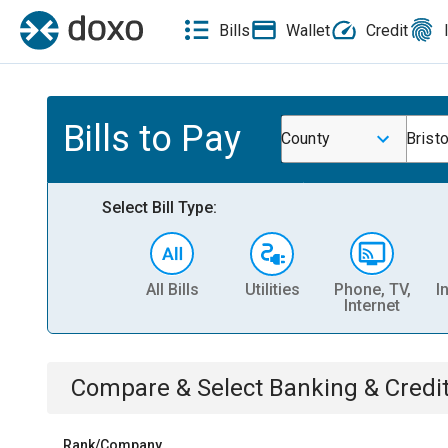
Bills
Wallet
Credit
Bills to Pay
County
Brist
Select Bill Type:
All Bills
Utilities
Phone, TV,
I
Internet
Compare & Select
Banking & Credi
Rank/Company