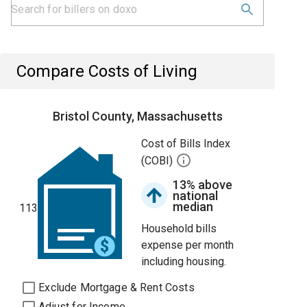
Compare Costs of Living
Bristol County, Massachusetts
Cost of Bills Index
(COBI)
13% above
national
median
113
Household bills
expense per month
including housing.
Exclude Mortgage & Rent Costs
Adjust for Income