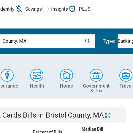
Identity
Savings
Insights
PLUS
Type:
ol County, MA
Banking
nsurance
Health
Home
Government
Travel
& Tax
t Cards
Bills
in
Bristol County, MA
Median Bill
Percent of Bills