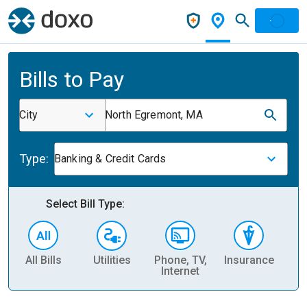
Bills to Pay
City
North Egremont, MA
Type:
Banking & Credit Cards
Select Bill Type:
All Bills
Utilities
Phone, TV,
Insurance
H
Internet