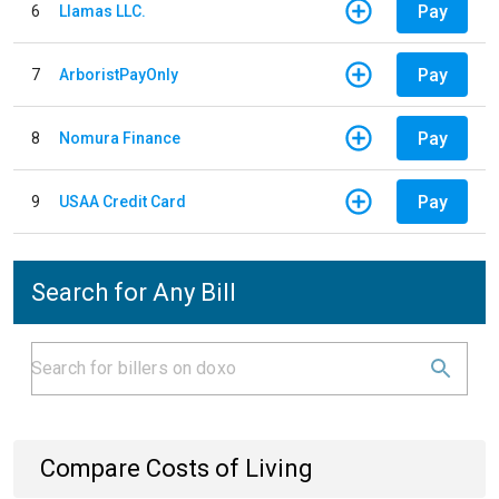
Pay
6
Llamas LLC.
Pay
7
ArboristPayOnly
Pay
8
Nomura Finance
Pay
9
USAA Credit Card
Search for Any Bill
Compare Costs of Living