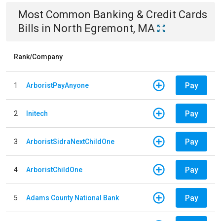
Most Common
Banking & Credit Cards
Bills
in
North Egremont, MA
Rank/Company
Pay
1
ArboristPayAnyone
Pay
2
Initech
Pay
3
ArboristSidraNextChildOne
Pay
4
ArboristChildOne
Pay
5
Adams County National Bank