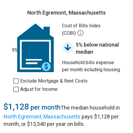
North Egremont, Massachusetts
Cost of Bills Index
(COBI)
5% below national
95
median
Household bills expense
per month including housing.
Exclude Mortgage & Rent Costs
Adjust for Income
$1,128
per month
The median household in
North Egremont, Massachusetts
pays $1,128 per
month, or $13,540 per year on bills.