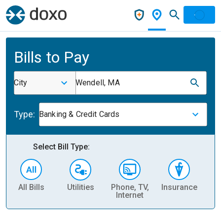
Bills to Pay
City
Wendell, MA
Type:
Banking & Credit Cards
Select Bill Type:
All Bills
Utilities
Phone, TV,
Insurance
H
Internet