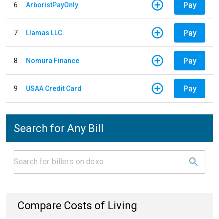
Pay
6
ArboristPayOnly
Pay
7
Llamas LLC.
Pay
8
Nomura Finance
Pay
9
USAA Credit Card
Search for Any Bill
Compare Costs of Living