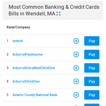
Most Common
Banking & Credit Cards
Bills
in
Wendell, MA
Rank/Company
Pay
1
Initech
Pay
2
ArboristPayAnyone
Pay
3
ArboristSidraNextChildOne
Pay
4
ArboristChildOne
Pay
5
Adams County National Bank