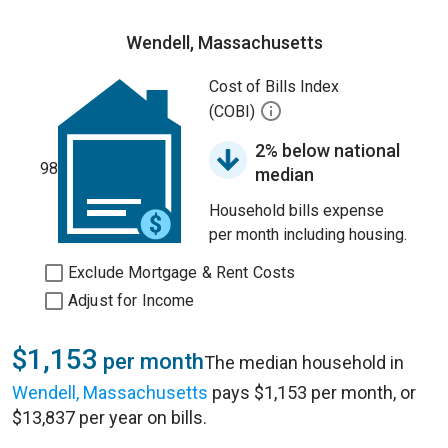
Wendell, Massachusetts
Cost of Bills Index
(COBI)
2% below national
98
median
Household bills expense
per month including housing.
Exclude Mortgage & Rent Costs
Adjust for Income
$1,153
per month
The median household in
Wendell, Massachusetts
pays $1,153 per month, or
$13,837 per year on bills.