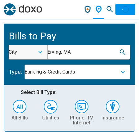
Bills to Pay
City
Erving, MA
Type:
Banking & Credit Cards
Select Bill Type:
All Bills
Utilities
Phone, TV,
Insurance
H
Internet