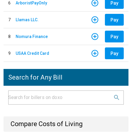
Pay
6
ArboristPayOnly
Pay
7
Llamas LLC.
Pay
8
Nomura Finance
Pay
9
USAA Credit Card
Search for Any Bill
Compare Costs of Living