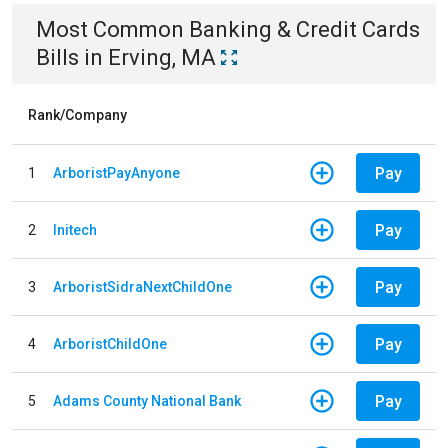
Most Common
Banking & Credit Cards
Bills
in
Erving, MA
Rank/Company
Pay
1
ArboristPayAnyone
Pay
2
Initech
Pay
3
ArboristSidraNextChildOne
Pay
4
ArboristChildOne
Pay
5
Adams County National Bank