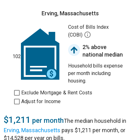
Erving, Massachusetts
Cost of Bills Index
(COBI)
2% above
national median
102
Household bills expense
per month including
housing.
Exclude Mortgage & Rent Costs
Adjust for Income
$1,211
per month
The median household in
Erving, Massachusetts
pays $1,211 per month, or
$14,528 per year on bills.