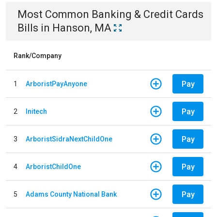
Most Common
Banking & Credit Cards
Bills
in
Hanson, MA
Rank/Company
Pay
1
ArboristPayAnyone
Pay
2
Initech
Pay
3
ArboristSidraNextChildOne
Pay
4
ArboristChildOne
Pay
5
Adams County National Bank