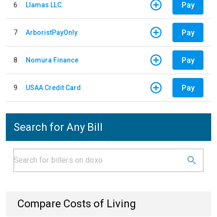
Pay
6
Llamas LLC.
Pay
7
ArboristPayOnly
Pay
8
Nomura Finance
Pay
9
USAA Credit Card
Search for Any Bill
Compare Costs of Living