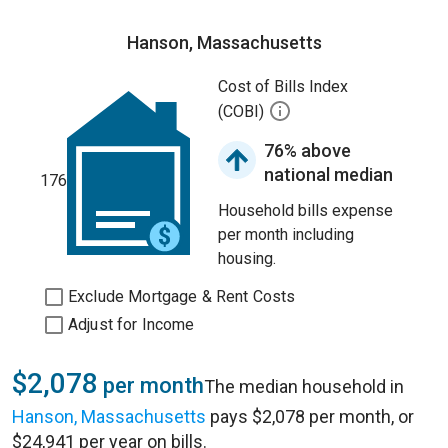
Hanson, Massachusetts
Cost of Bills Index
(COBI)
76% above
national median
176
Household bills expense
per month including
housing.
Exclude Mortgage & Rent Costs
Adjust for Income
$2,078
per month
The median household in
Hanson, Massachusetts
pays $2,078 per month, or
$24,941 per year on bills.