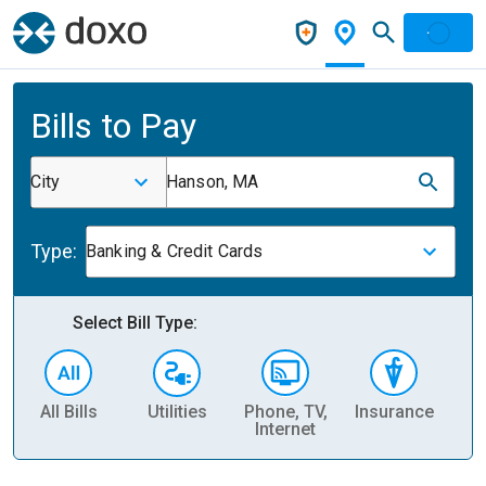
Bills to Pay
City
Hanson, MA
Type:
Banking & Credit Cards
Select Bill Type:
All Bills
Utilities
Phone, TV,
Insurance
H
Internet