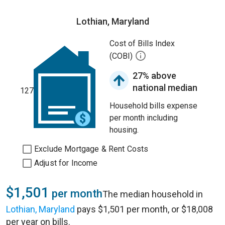
Lothian, Maryland
Cost of Bills Index
(COBI)
27% above
national median
127
Household bills expense
per month including
housing.
Exclude Mortgage & Rent Costs
Adjust for Income
$1,501
per month
The median household in
Lothian, Maryland
pays $1,501 per month, or $18,008
per year on bills.