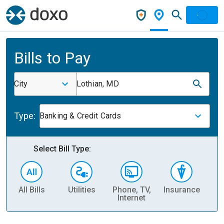
Bills to Pay
City
Lothian, MD
Type:
Banking & Credit Cards
Select Bill Type:
All Bills
Utilities
Phone, TV,
Insurance
H
Internet