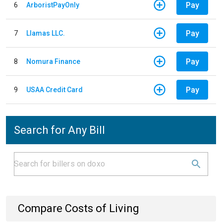
Pay
6
ArboristPayOnly
Pay
7
Llamas LLC.
Pay
8
Nomura Finance
Pay
9
USAA Credit Card
Search for Any Bill
Compare Costs of Living