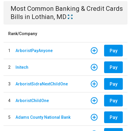
Most Common
Banking & Credit Cards
Bills
in
Lothian, MD
Rank/Company
Pay
1
ArboristPayAnyone
Pay
2
Initech
Pay
3
ArboristSidraNextChildOne
Pay
4
ArboristChildOne
Pay
5
Adams County National Bank