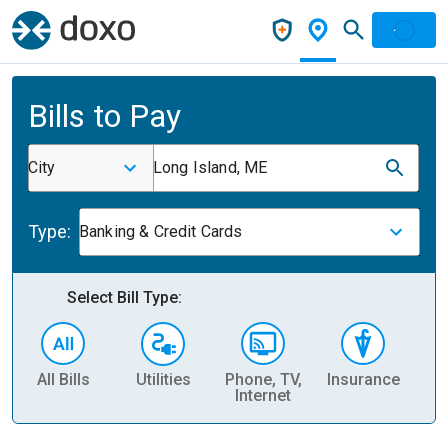
Bills to Pay
City
Long Island, ME
Type:
Banking & Credit Cards
Select Bill Type:
All Bills
Utilities
Phone, TV,
Insurance
H
Internet