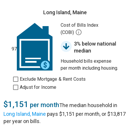
Long Island, Maine
Cost of Bills Index
(COBI)
3% below national
97
median
Household bills expense
per month including housing.
Exclude Mortgage & Rent Costs
Adjust for Income
$1,151
per month
The median household in
Long Island, Maine
pays $1,151 per month, or $13,817
per year on bills.