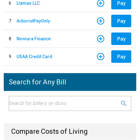
Pay
6
Llamas LLC.
Pay
7
ArboristPayOnly
Pay
8
Nomura Finance
Pay
9
USAA Credit Card
Search for Any Bill
Compare Costs of Living