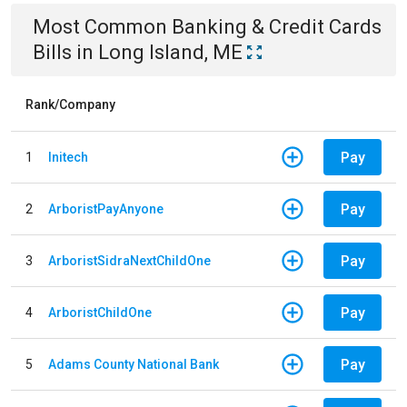
Most Common
Banking & Credit Cards
Bills
in
Long Island, ME
Rank/Company
Pay
1
Initech
Pay
2
ArboristPayAnyone
Pay
3
ArboristSidraNextChildOne
Pay
4
ArboristChildOne
Pay
5
Adams County National Bank