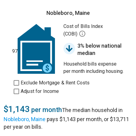
Nobleboro, Maine
Cost of Bills Index
(COBI)
3% below national
97
median
Household bills expense
per month including housing.
Exclude Mortgage & Rent Costs
Adjust for Income
$1,143
per month
The median household in
Nobleboro, Maine
pays $1,143 per month, or $13,711
per year on bills.