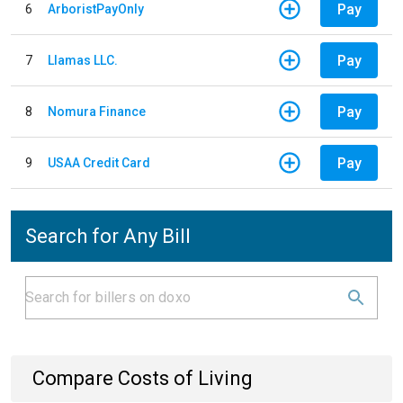
Pay
6
ArboristPayOnly
Pay
7
Llamas LLC.
Pay
8
Nomura Finance
Pay
9
USAA Credit Card
Search for Any Bill
Compare Costs of Living