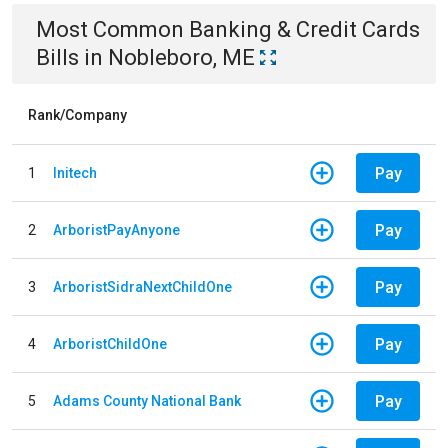
Most Common
Banking & Credit Cards
Bills
in
Nobleboro, ME
Rank/Company
Pay
1
Initech
Pay
2
ArboristPayAnyone
Pay
3
ArboristSidraNextChildOne
Pay
4
ArboristChildOne
Pay
5
Adams County National Bank