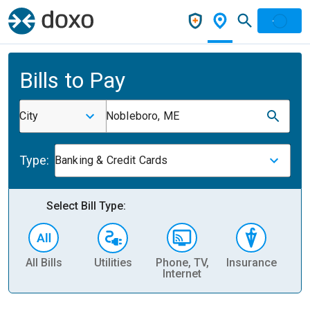
Bills to Pay
City
Nobleboro, ME
Type:
Banking & Credit Cards
Select Bill Type:
All Bills
Utilities
Phone, TV,
Insurance
H
Internet