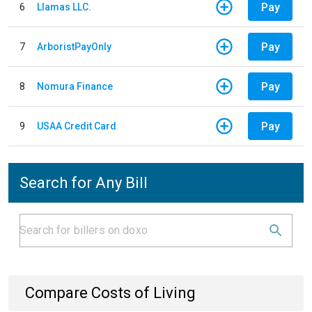
Pay
6
Llamas LLC.
Pay
7
ArboristPayOnly
Pay
8
Nomura Finance
Pay
9
USAA Credit Card
Search for Any Bill
Compare Costs of Living