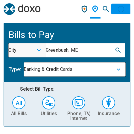
Bills to Pay
City
Greenbush, ME
Type:
Banking & Credit Cards
Select Bill Type:
All Bills
Utilities
Phone, TV,
Insurance
H
Internet