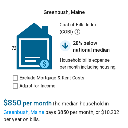
Greenbush, Maine
Cost of Bills Index
(COBI)
28% below
72
national median
Household bills expense
per month including housing.
Exclude Mortgage & Rent Costs
Adjust for Income
$850
per month
The median household in
Greenbush, Maine
pays $850 per month, or $10,202
per year on bills.