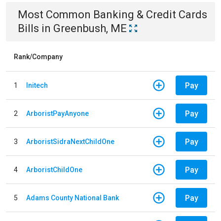
Most Common
Banking & Credit Cards
Bills
in
Greenbush, ME
Rank/Company
Pay
1
Initech
Pay
2
ArboristPayAnyone
Pay
3
ArboristSidraNextChildOne
Pay
4
ArboristChildOne
Pay
5
Adams County National Bank