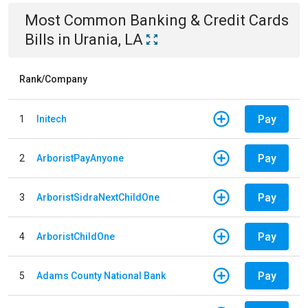
Most Common
Banking & Credit Cards
Bills
in
Urania, LA
Rank/Company
Pay
1
Initech
Pay
2
ArboristPayAnyone
Pay
3
ArboristSidraNextChildOne
Pay
4
ArboristChildOne
Pay
5
Adams County National Bank