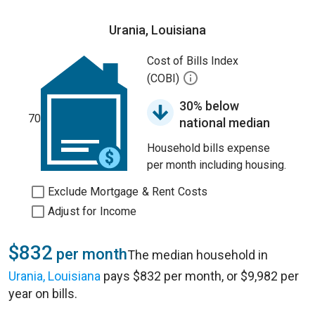
Urania, Louisiana
Cost of Bills Index
(COBI)
30% below
70
national median
Household bills expense
per month including housing.
Exclude Mortgage & Rent Costs
Adjust for Income
$832
per month
The median household in
Urania, Louisiana
pays $832 per month, or $9,982 per
year on bills.