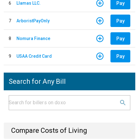
Pay
6
Llamas LLC.
Pay
7
ArboristPayOnly
Pay
8
Nomura Finance
Pay
9
USAA Credit Card
Search for Any Bill
Compare Costs of Living