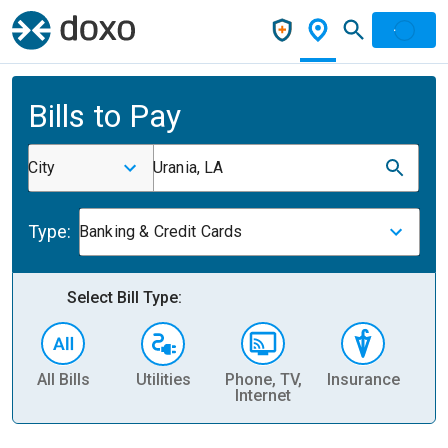
Bills to Pay
City
Urania, LA
Type:
Banking & Credit Cards
Select Bill Type:
All Bills
Utilities
Phone, TV,
Insurance
H
Internet