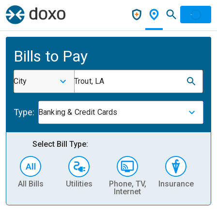
Bills to Pay
City
Trout, LA
Type:
Banking & Credit Cards
Select Bill Type:
All Bills
Utilities
Phone, TV,
Insurance
H
Internet