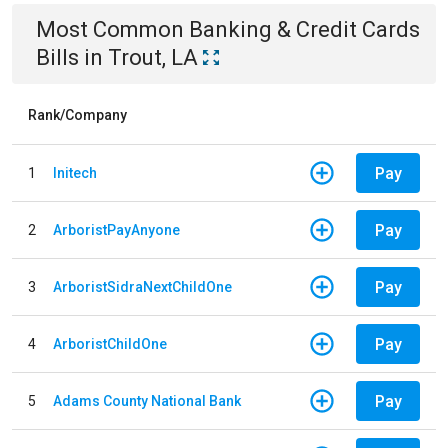
Most Common
Banking & Credit Cards
Bills
in
Trout, LA
Rank/Company
Pay
1
Initech
Pay
2
ArboristPayAnyone
Pay
3
ArboristSidraNextChildOne
Pay
4
ArboristChildOne
Pay
5
Adams County National Bank