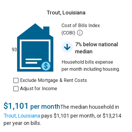
Trout, Louisiana
Cost of Bills Index
(COBI)
7% below national
93
median
Household bills expense
per month including housing.
Exclude Mortgage & Rent Costs
Adjust for Income
$1,101
per month
The median household in
Trout, Louisiana
pays $1,101 per month, or $13,214
per year on bills.