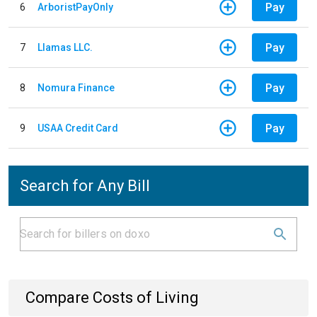
Pay
6
ArboristPayOnly
Pay
7
Llamas LLC.
Pay
8
Nomura Finance
Pay
9
USAA Credit Card
Search for Any Bill
Compare Costs of Living