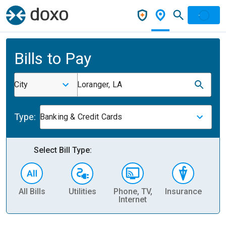
Bills to Pay
City
Loranger, LA
Type:
Banking & Credit Cards
Select Bill Type:
All Bills
Utilities
Phone, TV,
Insurance
H
Internet