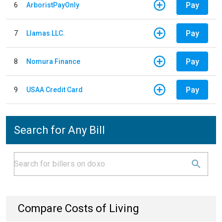
Pay
6
ArboristPayOnly
Pay
7
Llamas LLC.
Pay
8
Nomura Finance
Pay
9
USAA Credit Card
Search for Any Bill
Compare Costs of Living