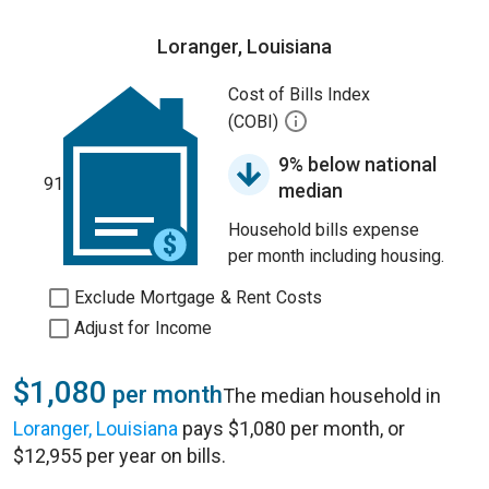
Loranger, Louisiana
Cost of Bills Index
(COBI)
9% below national
91
median
Household bills expense
per month including housing.
Exclude Mortgage & Rent Costs
Adjust for Income
$1,080
per month
The median household in
Loranger, Louisiana
pays $1,080 per month, or
$12,955 per year on bills.