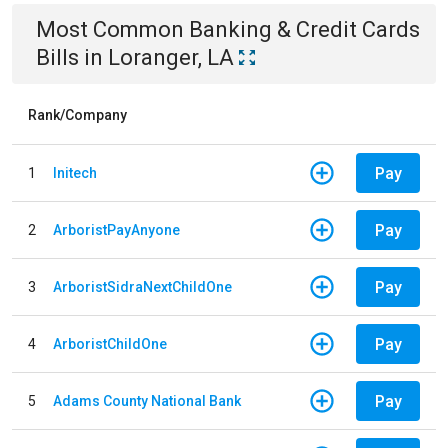
Most Common
Banking & Credit Cards
Bills
in
Loranger, LA
Rank/Company
Pay
1
Initech
Pay
2
ArboristPayAnyone
Pay
3
ArboristSidraNextChildOne
Pay
4
ArboristChildOne
Pay
5
Adams County National Bank