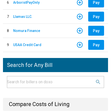
Pay
6
ArboristPayOnly
Pay
7
Llamas LLC.
Pay
8
Nomura Finance
Pay
9
USAA Credit Card
Search for Any Bill
Compare Costs of Living