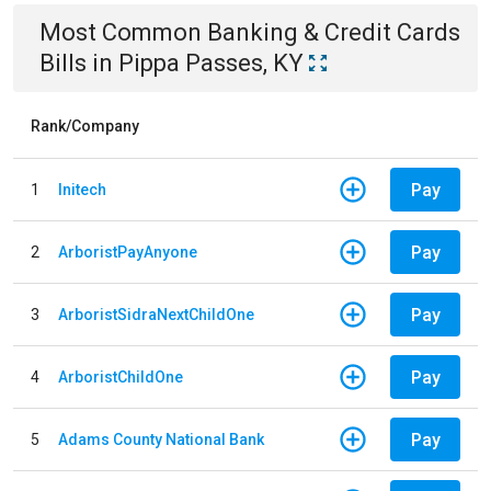
Most Common
Banking & Credit Cards
Bills
in
Pippa Passes, KY
Rank/Company
Pay
1
Initech
Pay
2
ArboristPayAnyone
Pay
3
ArboristSidraNextChildOne
Pay
4
ArboristChildOne
Pay
5
Adams County National Bank