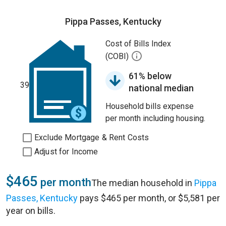
Pippa Passes, Kentucky
Cost of Bills Index
(COBI)
61% below
39
national median
Household bills expense
per month including housing.
Exclude Mortgage & Rent Costs
Adjust for Income
$465
per month
The median household in
Pippa
Passes, Kentucky
pays $465 per month, or $5,581 per
year on bills.