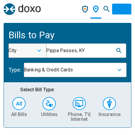
Bills to Pay
City
Pippa Passes, KY
Type:
Banking & Credit Cards
Select Bill Type:
All Bills
Utilities
Phone, TV,
Insurance
H
Internet