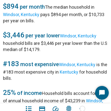
$894
per month
The median household in
Windsor, Kentucky
pays $894 per month, or $10,733
per year on bills.
$3,446
per year lower
Windsor, Kentucky
household bills are $3,446 per year lower than the U.S
median of $14,179.
#183
most expensive
Windsor, Kentucky
is the
#183 most expensive city in
Kentucky
for household
bills.
25%
of income
Household bills account for 25%
Start
of annual household income of $43,239 in
Windsor,
Chat
Kentucky
.