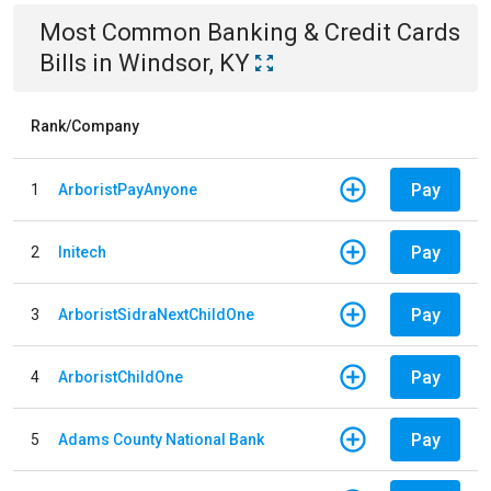
Most Common
Banking & Credit Cards
Bills
in
Windsor, KY
Rank/Company
Pay
1
ArboristPayAnyone
Pay
2
Initech
Pay
3
ArboristSidraNextChildOne
Pay
4
ArboristChildOne
Pay
5
Adams County National Bank