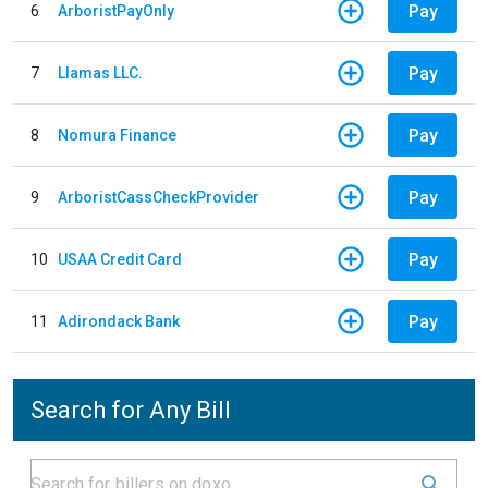
Pay
6
ArboristPayOnly
Pay
7
Llamas LLC.
Pay
8
Nomura Finance
Pay
9
ArboristCassCheckProvider
Pay
10
USAA Credit Card
Pay
11
Adirondack Bank
Search for Any Bill