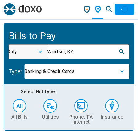
Bills to Pay
City
Windsor, KY
Type:
Banking & Credit Cards
Select Bill Type:
All Bills
Utilities
Phone, TV,
Insurance
H
Internet