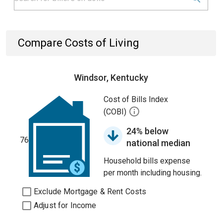
Compare Costs of Living
Windsor, Kentucky
Cost of Bills Index
(COBI)
24% below
76
national median
Household bills expense
per month including housing.
Exclude Mortgage & Rent Costs
Adjust for Income