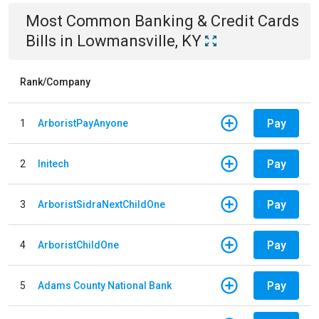
Most Common
Banking & Credit Cards
Bills
in
Lowmansville, KY
Rank/Company
Pay
1
ArboristPayAnyone
Pay
2
Initech
Pay
3
ArboristSidraNextChildOne
Pay
4
ArboristChildOne
Pay
5
Adams County National Bank