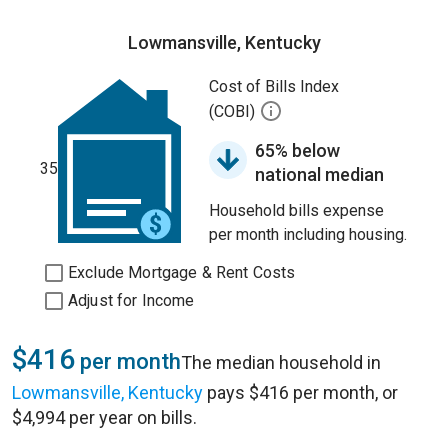
Lowmansville, Kentucky
Cost of Bills Index
(COBI)
65% below
35
national median
Household bills expense
per month including housing.
Exclude Mortgage & Rent Costs
Adjust for Income
$416
per month
The median household in
Lowmansville, Kentucky
pays $416 per month, or
$4,994 per year on bills.