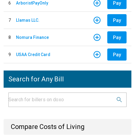
Pay
6
ArboristPayOnly
Pay
7
Llamas LLC.
Pay
8
Nomura Finance
Pay
9
USAA Credit Card
Search for Any Bill
Compare Costs of Living