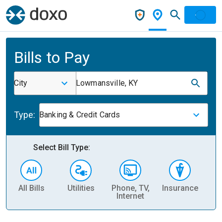
Bills to Pay
City
Lowmansville, KY
Type:
Banking & Credit Cards
Select Bill Type:
All Bills
Utilities
Phone, TV,
Insurance
H
Internet