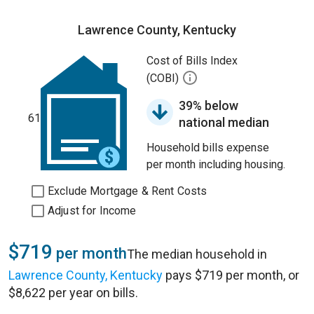
Lawrence County, Kentucky
Cost of Bills Index
(COBI)
39% below
61
national median
Household bills expense
per month including housing.
Exclude Mortgage & Rent Costs
Adjust for Income
$719
per month
The median household in
Lawrence County, Kentucky
pays $719 per month, or
$8,622 per year on bills.