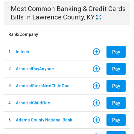
Most Common
Banking & Credit Cards
Bills
in
Lawrence County, KY
Rank/Company
Pay
1
Initech
Pay
2
ArboristPayAnyone
Pay
3
ArboristSidraNextChildOne
Pay
4
ArboristChildOne
Pay
5
Adams County National Bank