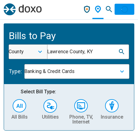
Bills to Pay
County
Lawrence County, KY
Type:
Banking & Credit Cards
Select Bill Type:
All Bills
Utilities
Phone, TV,
Insurance
H
Internet