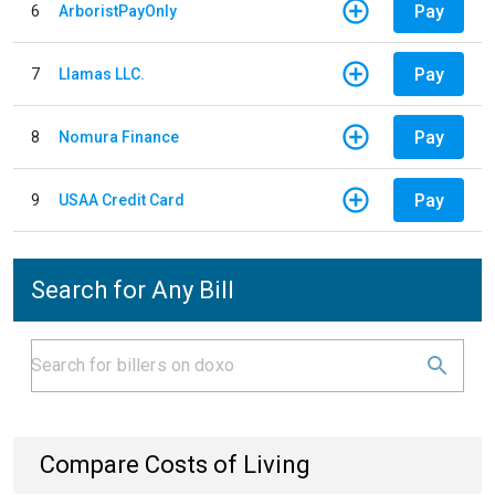
Pay
6
ArboristPayOnly
Pay
7
Llamas LLC.
Pay
8
Nomura Finance
Pay
9
USAA Credit Card
Search for Any Bill
Compare Costs of Living