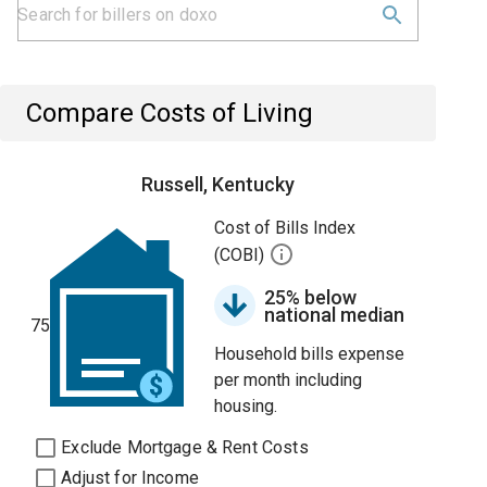
Compare Costs of Living
Russell, Kentucky
Cost of Bills Index
(COBI)
25% below
national median
75
Household bills expense
per month including
housing.
Exclude Mortgage & Rent Costs
Adjust for Income