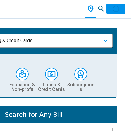
 & Credit Cards
Education &
Loans &
Subscription
Non-profit
Credit Cards
s
Search for Any Bill