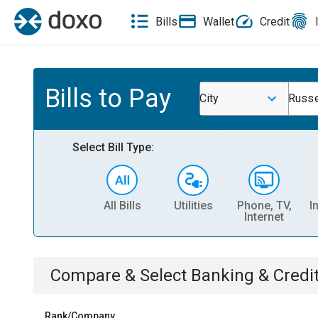
Bills
Wallet
Credit
Bills to Pay
City
Russe
Select Bill Type:
All Bills
Utilities
Phone, TV,
I
Internet
Compare & Select
Banking & Credi
Rank/Company