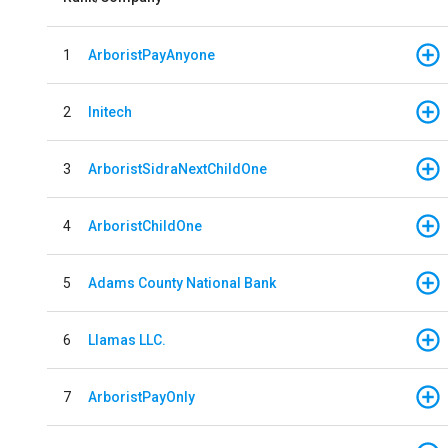
1
ArboristPayAnyone
2
Initech
3
ArboristSidraNextChildOne
4
ArboristChildOne
5
Adams County National Bank
6
Llamas LLC.
7
ArboristPayOnly