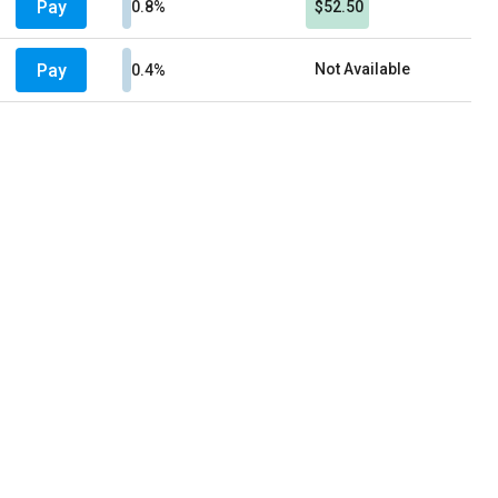
Pay
0.8%
$52.50
Pay
Not Available
0.4%