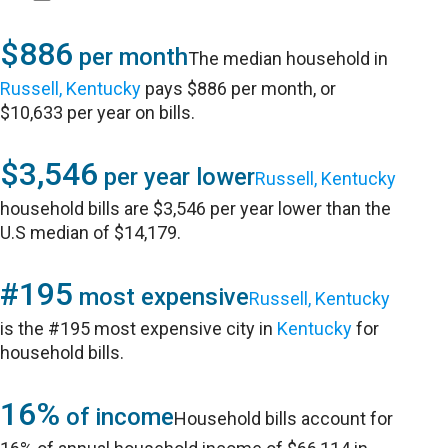
$886
per month
The median household in
Russell, Kentucky
pays $886 per month, or
$10,633 per year on bills.
$3,546
per year lower
Russell, Kentucky
household bills are $3,546 per year lower than the
U.S median of $14,179.
#195
most expensive
Russell, Kentucky
is the #195 most expensive city in
Kentucky
for
household bills.
16%
of income
Household bills account for