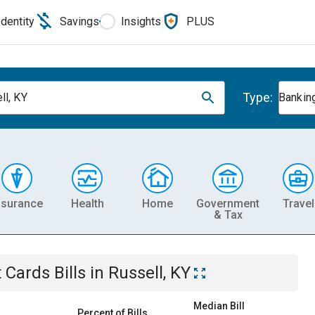
Identity
Savings
Insights
PLUS
Type:
ll, KY
Banking
nsurance
Health
Home
Government
Travel
& Tax
t Cards
Bills
in
Russell, KY
Median Bill
Percent of Bills