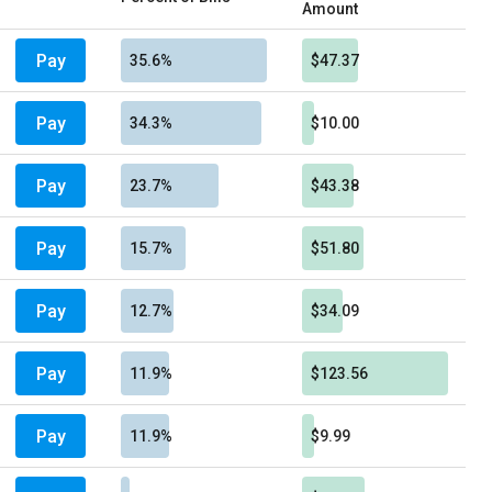
Amount
Pay
35.6%
$47.37
Pay
34.3%
$10.00
Pay
23.7%
$43.38
Pay
15.7%
$51.80
Pay
12.7%
$34.09
Pay
11.9%
$123.56
Pay
11.9%
$9.99