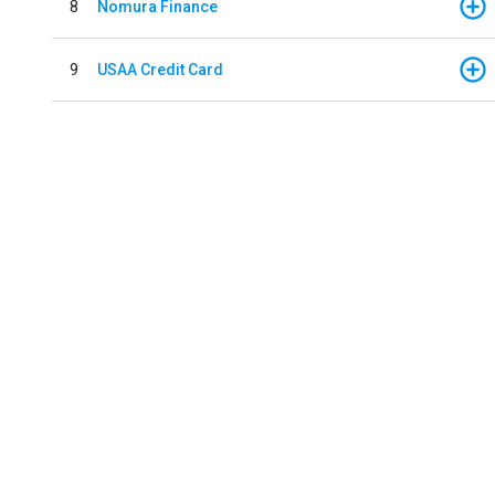
8
Nomura Finance
9
USAA Credit Card