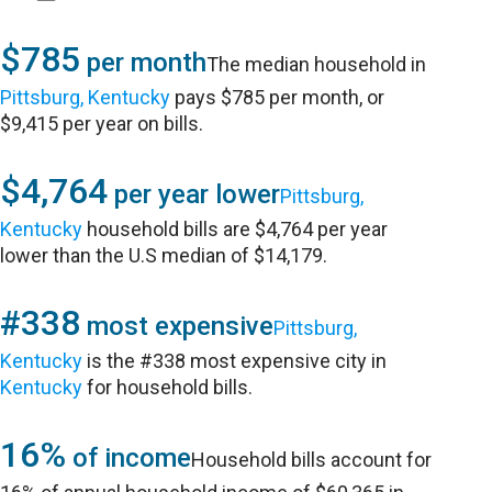
$785
per month
The median household in
Pittsburg, Kentucky
pays $785 per month, or
$9,415 per year on bills.
$4,764
per year lower
Pittsburg,
Kentucky
household bills are $4,764 per year
lower than the U.S median of $14,179.
#338
most expensive
Pittsburg,
Kentucky
is the #338 most expensive city in
Kentucky
for household bills.
16%
of income
Household bills account for