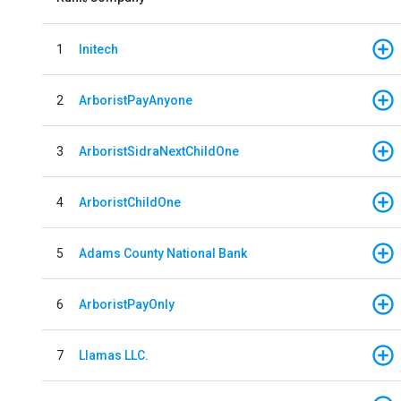
1
Initech
2
ArboristPayAnyone
3
ArboristSidraNextChildOne
4
ArboristChildOne
5
Adams County National Bank
6
ArboristPayOnly
7
Llamas LLC.