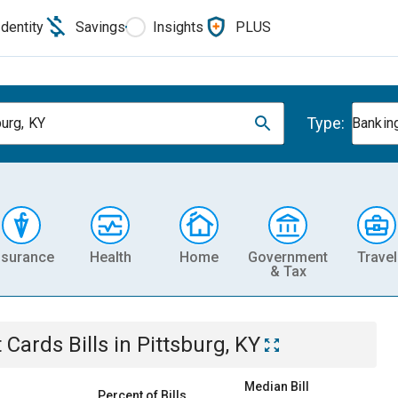
Identity
Savings
Insights
PLUS
Type:
burg, KY
Banking
nsurance
Health
Home
Government
Travel
& Tax
t Cards
Bills
in
Pittsburg, KY
Median Bill
Percent of Bills