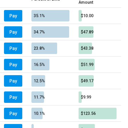
Amount
Pay
35.1%
$10.00
Pay
34.7%
$47.89
Pay
23.8%
$43.38
Pay
16.5%
$51.99
Pay
12.5%
$49.17
Pay
11.7%
$9.99
Pay
10.1%
$123.56