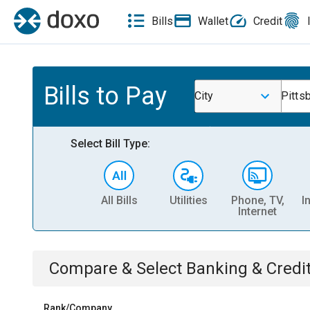
Bills
Wallet
Credit
Bills to Pay
City
Pitts
Select Bill Type:
All Bills
Utilities
Phone, TV,
I
Internet
Compare & Select
Banking & Credi
Rank/Company