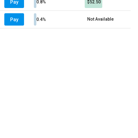
Pay
0.8%
$52.50
Pay
Not Available
0.4%