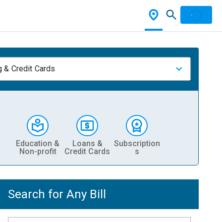
 & Credit Cards
Education &
Loans &
Subscription
Non-profit
Credit Cards
s
Search for Any Bill