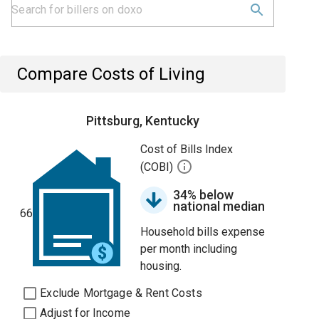
Compare Costs of Living
Pittsburg, Kentucky
Cost of Bills Index
(COBI)
34% below
national median
66
Household bills expense
per month including
housing.
Exclude Mortgage & Rent Costs
Adjust for Income