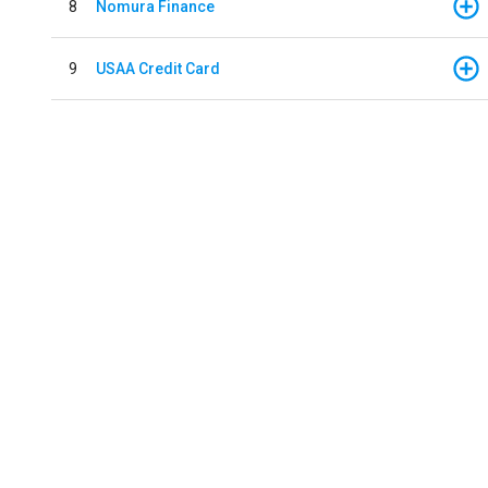
8
Nomura Finance
9
USAA Credit Card