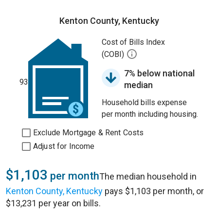
Kenton County, Kentucky
Cost of Bills Index
(COBI)
7% below national
93
median
Household bills expense
per month including housing.
Exclude Mortgage & Rent Costs
Adjust for Income
$1,103
per month
The median household in
Kenton County, Kentucky
pays $1,103 per month, or
$13,231 per year on bills.