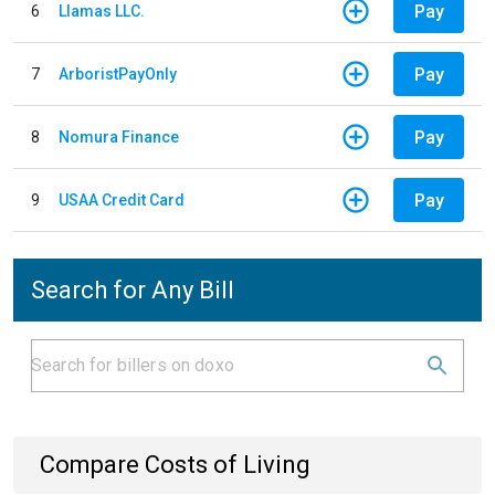
Pay
6
Llamas LLC.
Pay
7
ArboristPayOnly
Pay
8
Nomura Finance
Pay
9
USAA Credit Card
Search for Any Bill
Compare Costs of Living