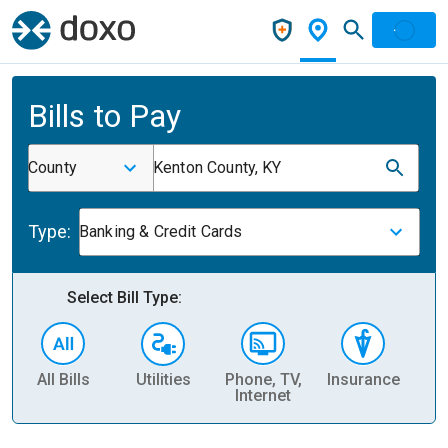
Bills to Pay
County
Kenton County, KY
Type:
Banking & Credit Cards
Select Bill Type:
All Bills
Utilities
Phone, TV,
Insurance
H
Internet