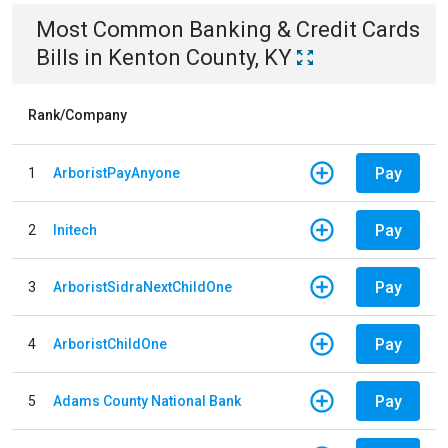
Most Common
Banking & Credit Cards
Bills
in
Kenton County, KY
Rank/Company
Pay
1
ArboristPayAnyone
Pay
2
Initech
Pay
3
ArboristSidraNextChildOne
Pay
4
ArboristChildOne
Pay
5
Adams County National Bank