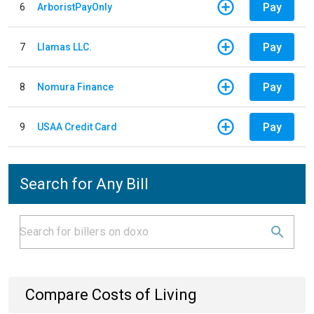
Pay
6
ArboristPayOnly
Pay
7
Llamas LLC.
Pay
8
Nomura Finance
Pay
9
USAA Credit Card
Search for Any Bill
Compare Costs of Living