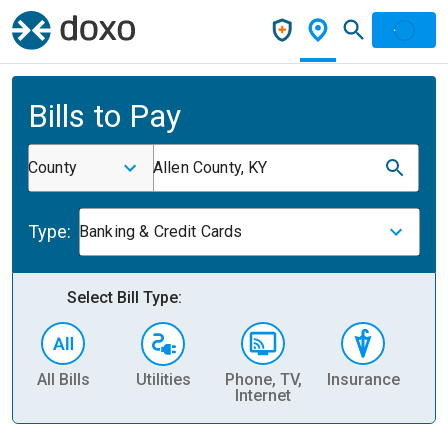
Bills to Pay
County
Allen County, KY
Type:
Banking & Credit Cards
Select Bill Type:
All Bills
Utilities
Phone, TV,
Insurance
H
Internet