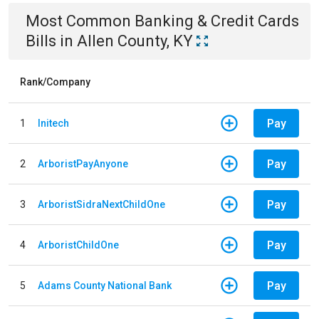
Most Common
Banking & Credit Cards
Bills
in
Allen County, KY
Rank/Company
Pay
1
Initech
Pay
2
ArboristPayAnyone
Pay
3
ArboristSidraNextChildOne
Pay
4
ArboristChildOne
Pay
5
Adams County National Bank