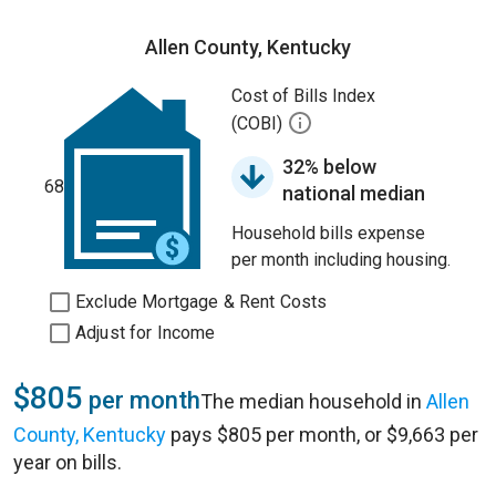
Allen County, Kentucky
Cost of Bills Index
(COBI)
32% below
68
national median
Household bills expense
per month including housing.
Exclude Mortgage & Rent Costs
Adjust for Income
$805
per month
The median household in
Allen
County, Kentucky
pays $805 per month, or $9,663 per
year on bills.