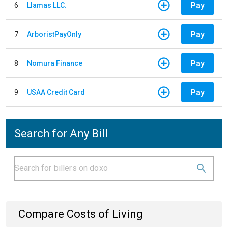
Pay
6
Llamas LLC.
Pay
7
ArboristPayOnly
Pay
8
Nomura Finance
Pay
9
USAA Credit Card
Search for Any Bill
Compare Costs of Living