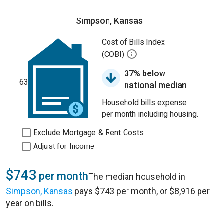
Simpson, Kansas
Cost of Bills Index
(COBI)
37% below
63
national median
Household bills expense
per month including housing.
Exclude Mortgage & Rent Costs
Adjust for Income
$743
per month
The median household in
Simpson, Kansas
pays $743 per month, or $8,916 per
year on bills.