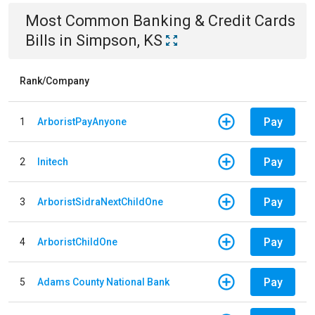
Most Common
Banking & Credit Cards
Bills
in
Simpson, KS
Rank/Company
Pay
1
ArboristPayAnyone
Pay
2
Initech
Pay
3
ArboristSidraNextChildOne
Pay
4
ArboristChildOne
Pay
5
Adams County National Bank