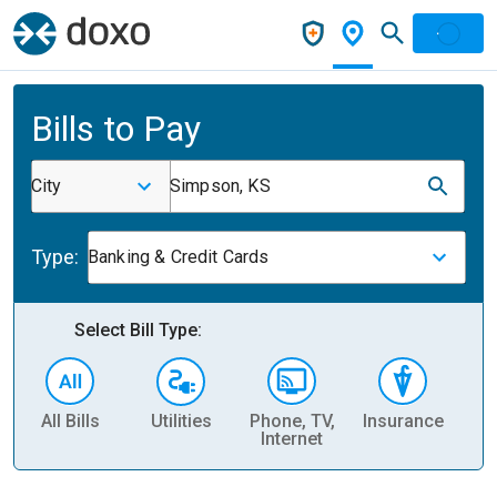
Bills to Pay
City
Simpson, KS
Type:
Banking & Credit Cards
Select Bill Type:
All Bills
Utilities
Phone, TV,
Insurance
H
Internet