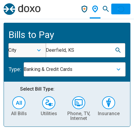
Bills to Pay
City
Deerfield, KS
Type:
Banking & Credit Cards
Select Bill Type:
All Bills
Utilities
Phone, TV,
Insurance
H
Internet