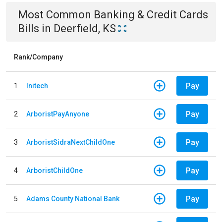
Most Common
Banking & Credit Cards
Bills
in
Deerfield, KS
Rank/Company
Pay
1
Initech
Pay
2
ArboristPayAnyone
Pay
3
ArboristSidraNextChildOne
Pay
4
ArboristChildOne
Pay
5
Adams County National Bank