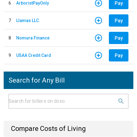
Pay
6
ArboristPayOnly
Pay
7
Llamas LLC.
Pay
8
Nomura Finance
Pay
9
USAA Credit Card
Search for Any Bill
Compare Costs of Living