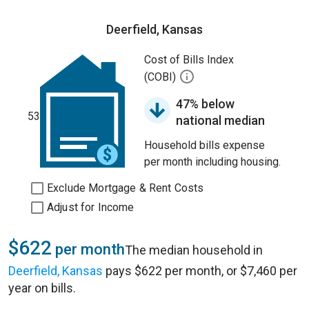
Deerfield, Kansas
Cost of Bills Index
(COBI)
47% below
53
national median
Household bills expense
per month including housing.
Exclude Mortgage & Rent Costs
Adjust for Income
$622
per month
The median household in
Deerfield, Kansas
pays $622 per month, or $7,460 per
year on bills.