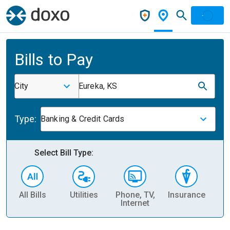
Bills to Pay
City
Eureka, KS
Type:
Banking & Credit Cards
Select Bill Type:
All Bills
Utilities
Phone, TV,
Insurance
H
Internet