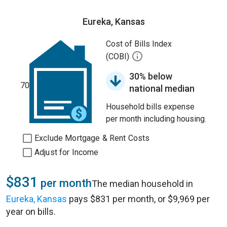
Eureka, Kansas
Cost of Bills Index
(COBI)
30% below
70
national median
Household bills expense
per month including housing.
Exclude Mortgage & Rent Costs
Adjust for Income
$831
per month
The median household in
Eureka, Kansas
pays $831 per month, or $9,969 per
year on bills.