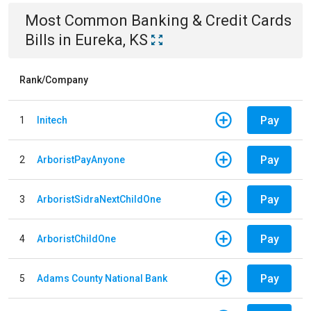
Most Common
Banking & Credit Cards
Bills
in
Eureka, KS
Rank/Company
Pay
1
Initech
Pay
2
ArboristPayAnyone
Pay
3
ArboristSidraNextChildOne
Pay
4
ArboristChildOne
Pay
5
Adams County National Bank