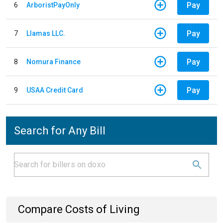
Pay
6
ArboristPayOnly
Pay
7
Llamas LLC.
Pay
8
Nomura Finance
Pay
9
USAA Credit Card
Search for Any Bill
Compare Costs of Living