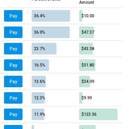
Amount
Pay
36.4%
$10.00
Pay
36.0%
$47.37
Pay
23.7%
$43.38
Pay
16.5%
$51.80
Pay
13.6%
$34.09
Pay
12.3%
$9.99
Pay
11.9%
$123.56