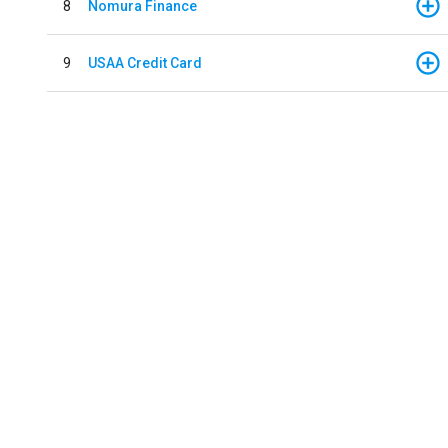
8
Nomura Finance
9
USAA Credit Card