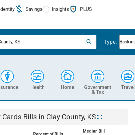
Identity
Savings
Insights
PLUS
Type:
County, KS
Banking
nsurance
Health
Home
Government
Travel
& Tax
t Cards
Bills
in
Clay County, KS
Median Bill
Percent of Bills