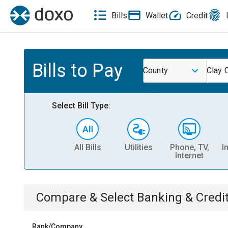
Bills
Wallet
Credit
Bills to Pay
County
Clay 
Select Bill Type:
All Bills
Utilities
Phone, TV,
I
Internet
Compare & Select
Banking & Credi
Rank/Company