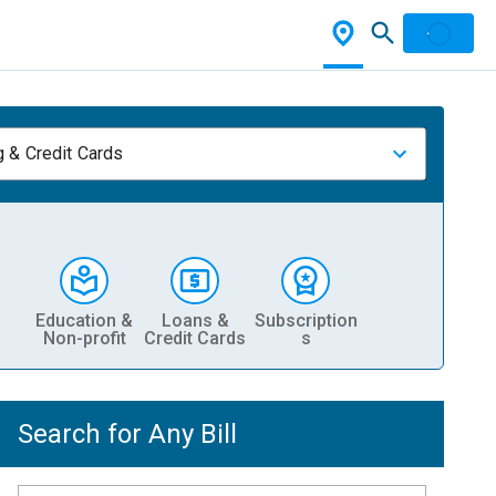
 & Credit Cards
Education &
Loans &
Subscription
Non-profit
Credit Cards
s
Search for Any Bill