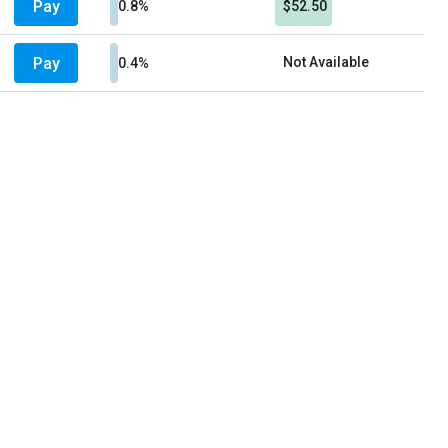
Pay
0.8%
$52.50
Pay
Not Available
0.4%