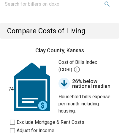
Compare Costs of Living
Clay County, Kansas
Cost of Bills Index
(COBI)
26% below
national median
74
Household bills expense
per month including
housing.
Exclude Mortgage & Rent Costs
Adjust for Income