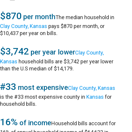
$870
per month
The median household in
Clay County, Kansas
pays $870 per month, or
$10,437 per year on bills.
$3,742
per year lower
Clay County,
Kansas
household bills are $3,742 per year lower
than the U.S median of $14,179.
#33
most expensive
Clay County, Kansas
is the #33 most expensive county in
Kansas
for
household bills.
16%
of income
Household bills account for