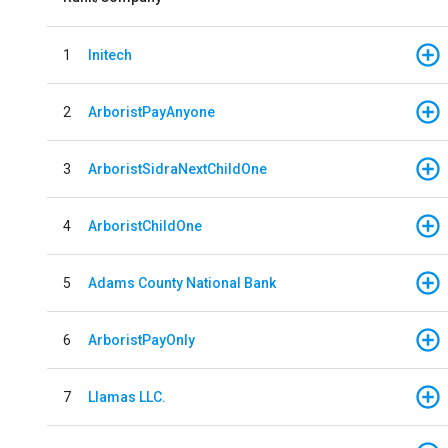
1
Initech
2
ArboristPayAnyone
3
ArboristSidraNextChildOne
4
ArboristChildOne
5
Adams County National Bank
6
ArboristPayOnly
7
Llamas LLC.