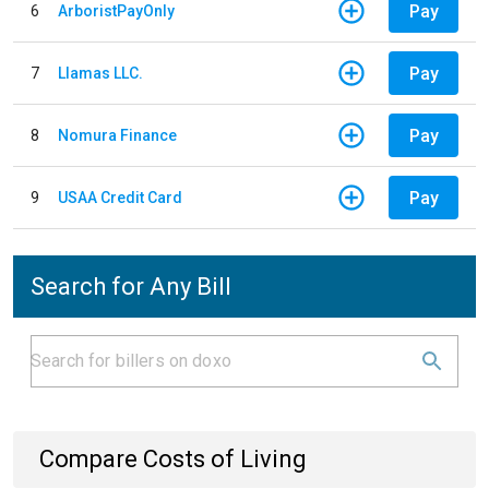
Pay
6
ArboristPayOnly
Pay
7
Llamas LLC.
Pay
8
Nomura Finance
Pay
9
USAA Credit Card
Search for Any Bill
Compare Costs of Living