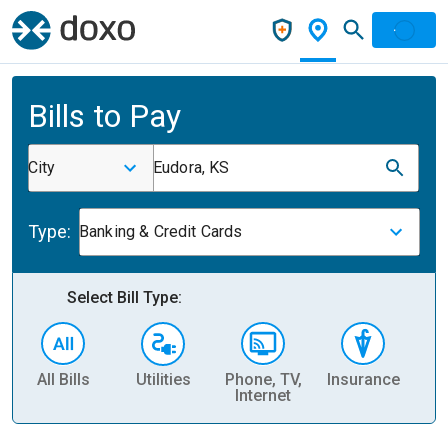
Bills to Pay
City
Eudora, KS
Type:
Banking & Credit Cards
Select Bill Type:
All Bills
Utilities
Phone, TV,
Insurance
H
Internet