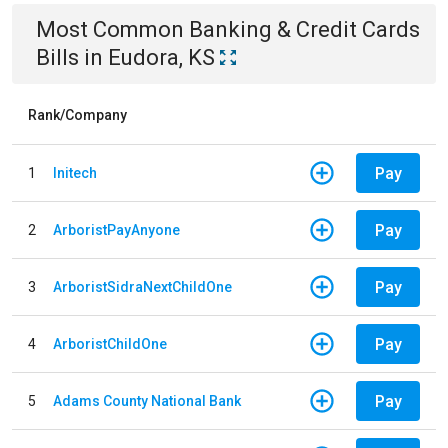
Most Common
Banking & Credit Cards
Bills
in
Eudora, KS
Rank/Company
Pay
1
Initech
Pay
2
ArboristPayAnyone
Pay
3
ArboristSidraNextChildOne
Pay
4
ArboristChildOne
Pay
5
Adams County National Bank