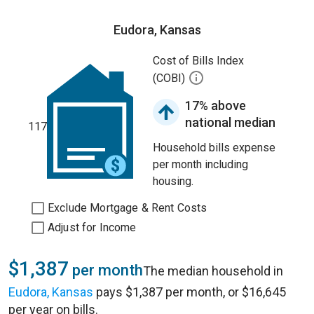
Eudora, Kansas
Cost of Bills Index
(COBI)
17% above
national median
117
Household bills expense
per month including
housing.
Exclude Mortgage & Rent Costs
Adjust for Income
$1,387
per month
The median household in
Eudora, Kansas
pays $1,387 per month, or $16,645
per year on bills.