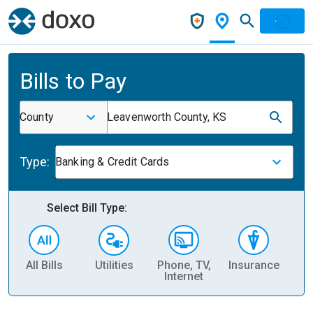
Bills to Pay
County
Leavenworth County, KS
Type:
Banking & Credit Cards
Select Bill Type:
All Bills
Utilities
Phone, TV,
Insurance
H
Internet