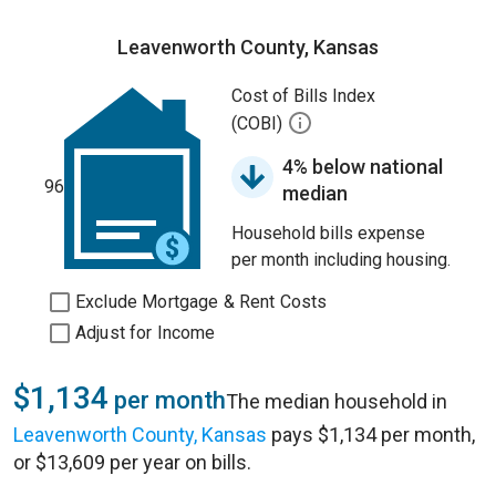
Leavenworth County, Kansas
Cost of Bills Index
(COBI)
4% below national
96
median
Household bills expense
per month including housing.
Exclude Mortgage & Rent Costs
Adjust for Income
$1,134
per month
The median household in
Leavenworth County, Kansas
pays $1,134 per month,
or $13,609 per year on bills.