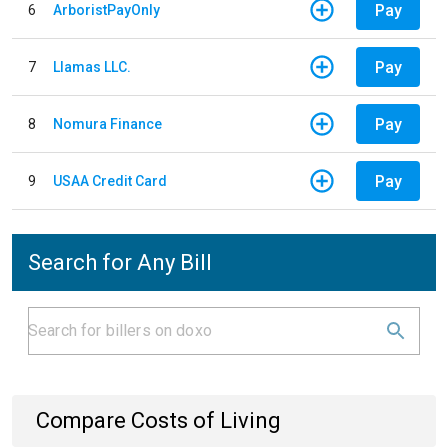
Pay
6
ArboristPayOnly
Pay
7
Llamas LLC.
Pay
8
Nomura Finance
Pay
9
USAA Credit Card
Search for Any Bill
Compare Costs of Living