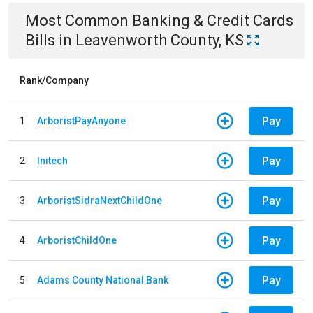
Most Common
Banking & Credit Cards
Bills
in
Leavenworth County, KS
Rank/Company
Pay
1
ArboristPayAnyone
Pay
2
Initech
Pay
3
ArboristSidraNextChildOne
Pay
4
ArboristChildOne
Pay
5
Adams County National Bank