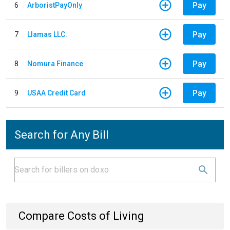
Pay
6
ArboristPayOnly
Pay
7
Llamas LLC.
Pay
8
Nomura Finance
Pay
9
USAA Credit Card
Search for Any Bill
Compare Costs of Living