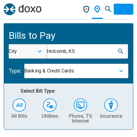
Bills to Pay
City
Holcomb, KS
Type:
Banking & Credit Cards
Select Bill Type:
All Bills
Utilities
Phone, TV,
Insurance
H
Internet