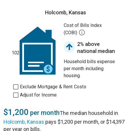
Holcomb, Kansas
Cost of Bills Index
(COBI)
2% above
national median
102
Household bills expense
per month including
housing.
Exclude Mortgage & Rent Costs
Adjust for Income
$1,200
per month
The median household in
Holcomb, Kansas
pays $1,200 per month, or $14,397
per year on bills.