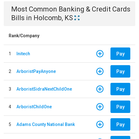
Most Common
Banking & Credit Cards
Bills
in
Holcomb, KS
Rank/Company
Pay
1
Initech
Pay
2
ArboristPayAnyone
Pay
3
ArboristSidraNextChildOne
Pay
4
ArboristChildOne
Pay
5
Adams County National Bank