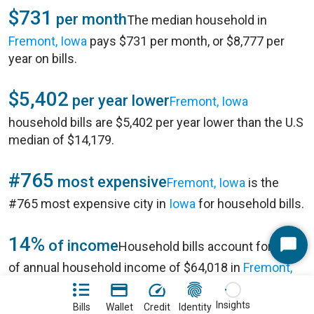
$731
per month
The median household in
Fremont, Iowa
pays $731 per month, or $8,777 per
year on bills.
$5,402
per year lower
Fremont, Iowa
household bills are $5,402 per year lower than the U.S
median of $14,179.
#765
most expensive
Fremont, Iowa
is the
#765 most expensive city in
Iowa
for household bills.
14%
of income
Household bills account for 14%
Start
of annual household income of $64,018 in
Fremont,
Chat
Iowa
.
Insights
Bills
Wallet
Credit
Identity