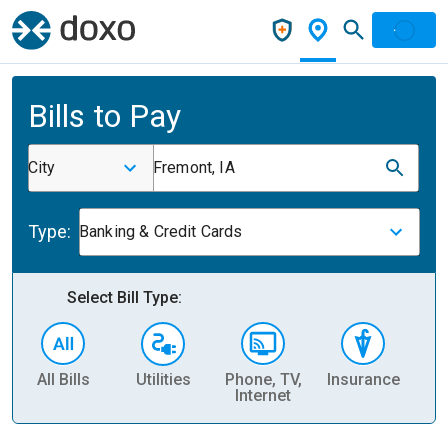
Bills to Pay
City
Fremont, IA
Type:
Banking & Credit Cards
Select Bill Type:
All Bills
Utilities
Phone, TV,
Insurance
H
Internet