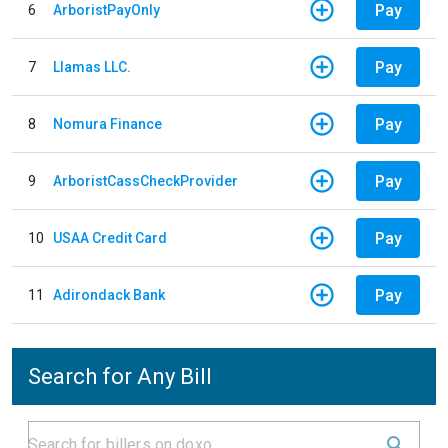
Pay
6
ArboristPayOnly
Pay
7
Llamas LLC.
Pay
8
Nomura Finance
Pay
9
ArboristCassCheckProvider
Pay
10
USAA Credit Card
Pay
11
Adirondack Bank
Search for Any Bill