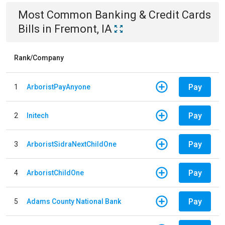
Most Common
Banking & Credit Cards
Bills
in
Fremont, IA
Rank/Company
Pay
1
ArboristPayAnyone
Pay
2
Initech
Pay
3
ArboristSidraNextChildOne
Pay
4
ArboristChildOne
Pay
5
Adams County National Bank