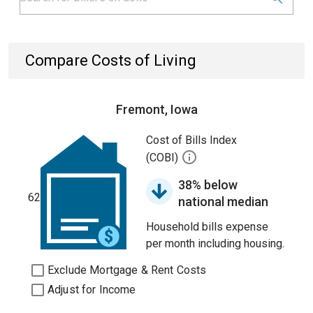
Compare Costs of Living
Fremont, Iowa
Cost of Bills Index
(COBI)
38% below
62
national median
Household bills expense
per month including housing.
Exclude Mortgage & Rent Costs
Adjust for Income