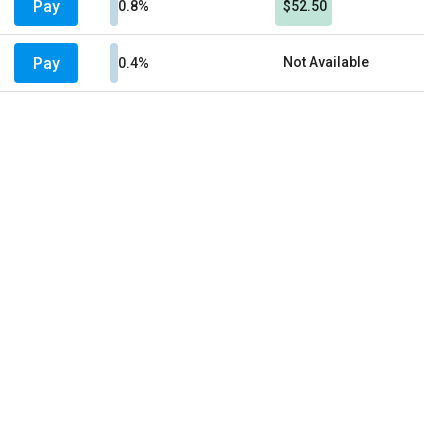
Pay
0.8%
$52.50
Pay
Not Available
0.4%