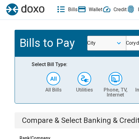
Bills
Wallet
Credit
Bills to Pay
City
Coryd
Select Bill Type:
All Bills
Utilities
Phone, TV,
I
Internet
Compare & Select
Banking & Credi
Rank/Company