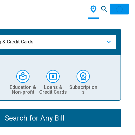
 & Credit Cards
Education &
Loans &
Subscription
Non-profit
Credit Cards
s
Search for Any Bill