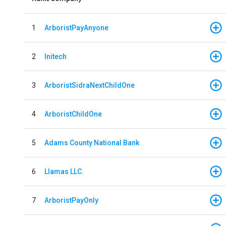
1
ArboristPayAnyone
2
Initech
3
ArboristSidraNextChildOne
4
ArboristChildOne
5
Adams County National Bank
6
Llamas LLC.
7
ArboristPayOnly