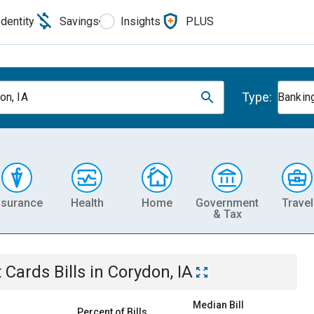
Identity
Savings
Insights
PLUS
Type:
on, IA
Banking
nsurance
Health
Home
Government
Travel
& Tax
t Cards
Bills
in
Corydon, IA
Median Bill
Percent of Bills