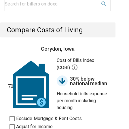
Compare Costs of Living
Corydon, Iowa
Cost of Bills Index
(COBI)
30% below
national median
70
Household bills expense
per month including
housing.
Exclude Mortgage & Rent Costs
Adjust for Income