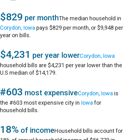
$829
per month
The median household in
Corydon, Iowa
pays $829 per month, or $9,948 per
year on bills.
$4,231
per year lower
Corydon, Iowa
household bills are $4,231 per year lower than the
U.S median of $14,179.
#603
most expensive
Corydon, Iowa
is
the #603 most expensive city in
Iowa
for
household bills.
18%
of income
Household bills account for