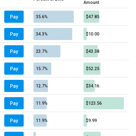
Amount
Pay
35.6%
$47.85
Pay
34.3%
$10.00
Pay
23.7%
$43.38
Pay
15.7%
$52.25
Pay
12.7%
$34.16
Pay
11.9%
$123.56
Pay
11.9%
$9.99