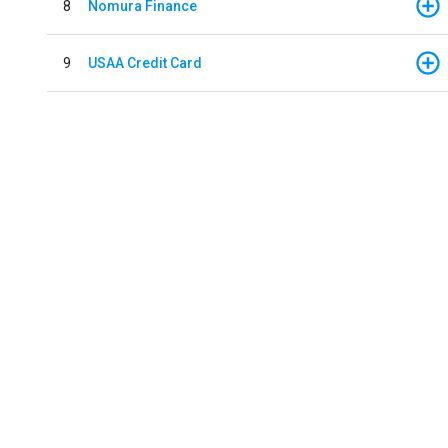
8
Nomura Finance
9
USAA Credit Card