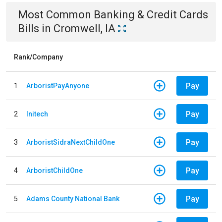
Most Common
Banking & Credit Cards
Bills
in
Cromwell, IA
Rank/Company
Pay
1
ArboristPayAnyone
Pay
2
Initech
Pay
3
ArboristSidraNextChildOne
Pay
4
ArboristChildOne
Pay
5
Adams County National Bank