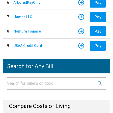
Pay
6
ArboristPayOnly
Pay
7
Llamas LLC.
Pay
8
Nomura Finance
Pay
9
USAA Credit Card
Search for Any Bill
Compare Costs of Living