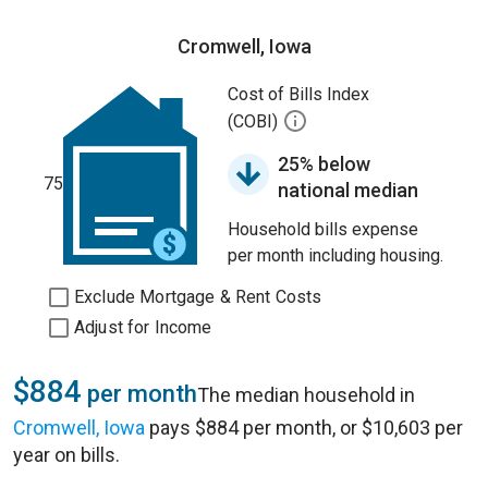
Cromwell, Iowa
Cost of Bills Index
(COBI)
25% below
75
national median
Household bills expense
per month including housing.
Exclude Mortgage & Rent Costs
Adjust for Income
$884
per month
The median household in
Cromwell, Iowa
pays $884 per month, or $10,603 per
year on bills.