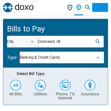
Bills to Pay
City
Cromwell, IA
Type:
Banking & Credit Cards
Select Bill Type:
All Bills
Utilities
Phone, TV,
Insurance
H
Internet