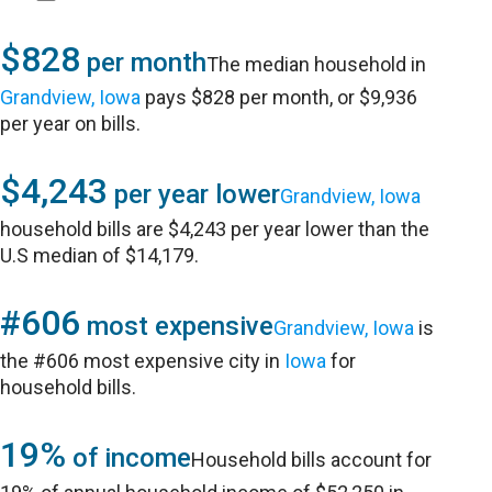
$828
per month
The median household in
Grandview, Iowa
pays $828 per month, or $9,936
per year on bills.
$4,243
per year lower
Grandview, Iowa
household bills are $4,243 per year lower than the
U.S median of $14,179.
#606
most expensive
Grandview, Iowa
is
the #606 most expensive city in
Iowa
for
household bills.
19%
of income
Household bills account for