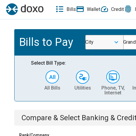
Bills
Wallet
Credit
Bills to Pay
City
Grand
Select Bill Type:
All Bills
Utilities
Phone, TV,
I
Internet
Compare & Select
Banking & Credi
Rank/Company