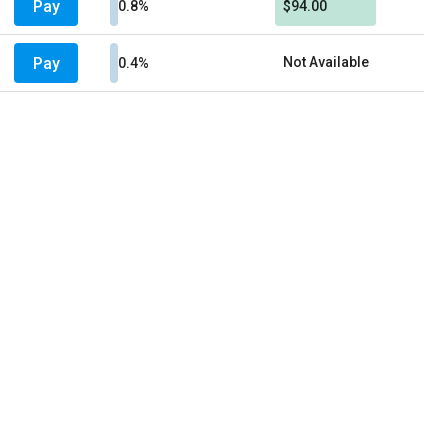
Pay
0.8%
$94.00
Pay
Not Available
0.4%