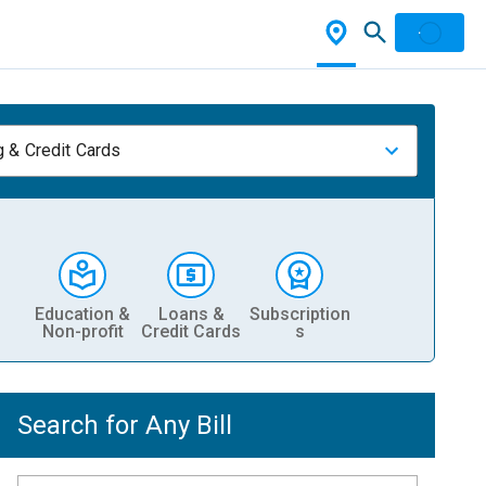
 & Credit Cards
Education &
Loans &
Subscription
Non-profit
Credit Cards
s
Search for Any Bill