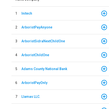
1
Initech
2
ArboristPayAnyone
3
ArboristSidraNextChildOne
4
ArboristChildOne
5
Adams County National Bank
6
ArboristPayOnly
7
Llamas LLC.