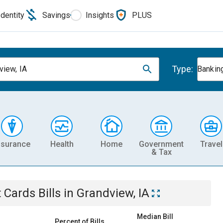
Identity
Savings
Insights
PLUS
Type:
view, IA
Banking
nsurance
Health
Home
Government
Travel
& Tax
t Cards
Bills
in
Grandview, IA
Median Bill
Percent of Bills