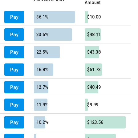
Amount
Pay
36.1%
$10.00
Pay
33.6%
$48.11
Pay
22.5%
$43.38
Pay
16.8%
$51.73
Pay
12.7%
$40.49
Pay
11.9%
$9.99
Pay
10.2%
$123.56