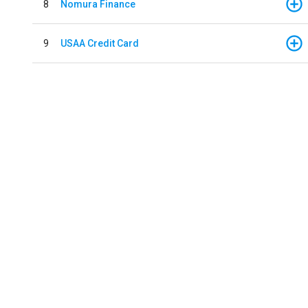
8
Nomura Finance
9
USAA Credit Card