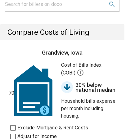
Compare Costs of Living
Grandview, Iowa
Cost of Bills Index
(COBI)
30% below
national median
70
Household bills expense
per month including
housing.
Exclude Mortgage & Rent Costs
Adjust for Income