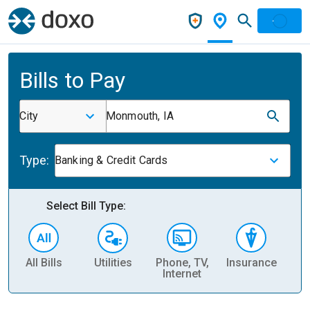
Bills to Pay
City
Monmouth, IA
Type:
Banking & Credit Cards
Select Bill Type:
All Bills
Utilities
Phone, TV,
Insurance
H
Internet