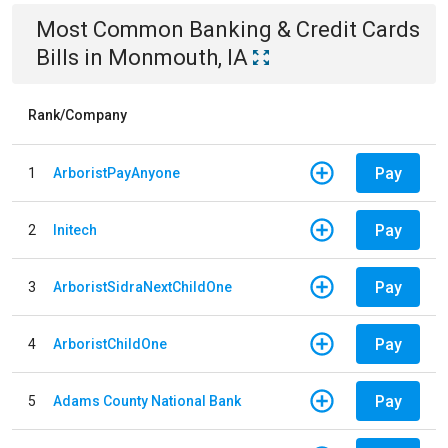
Most Common
Banking & Credit Cards
Bills
in
Monmouth, IA
Rank/Company
Pay
1
ArboristPayAnyone
Pay
2
Initech
Pay
3
ArboristSidraNextChildOne
Pay
4
ArboristChildOne
Pay
5
Adams County National Bank