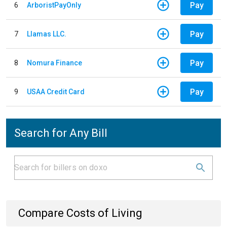
Pay
6
ArboristPayOnly
Pay
7
Llamas LLC.
Pay
8
Nomura Finance
Pay
9
USAA Credit Card
Search for Any Bill
Compare Costs of Living