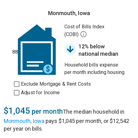
Monmouth, Iowa
Cost of Bills Index
(COBI)
12% below
88
national median
Household bills expense
per month including housing.
Exclude Mortgage & Rent Costs
Adjust for Income
$1,045
per month
The median household in
Monmouth, Iowa
pays $1,045 per month, or $12,542
per year on bills.