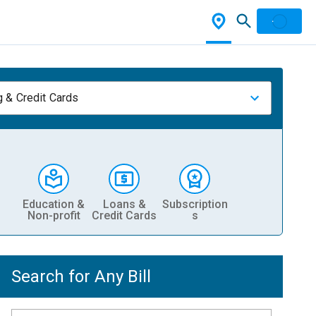
 & Credit Cards
Education &
Loans &
Subscription
Non-profit
Credit Cards
s
Search for Any Bill