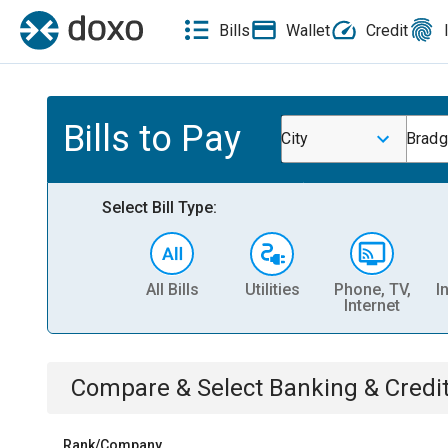
Bills
Wallet
Credit
Bills to Pay
City
Bradg
Select Bill Type:
All Bills
Utilities
Phone, TV,
I
Internet
Compare & Select
Banking & Credi
Rank/Company