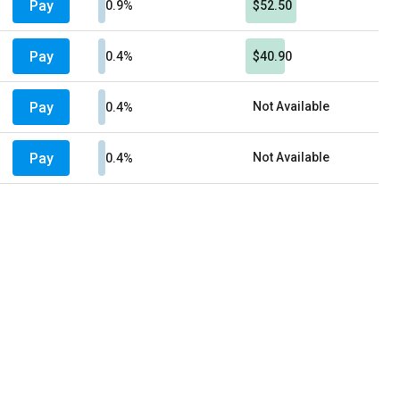
Pay
0.9%
$52.50
Pay
0.4%
$40.90
Pay
Not Available
0.4%
Pay
Not Available
0.4%