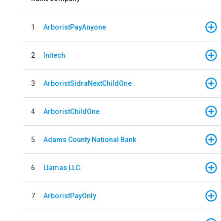
1
ArboristPayAnyone
2
Initech
3
ArboristSidraNextChildOne
4
ArboristChildOne
5
Adams County National Bank
6
Llamas LLC.
7
ArboristPayOnly