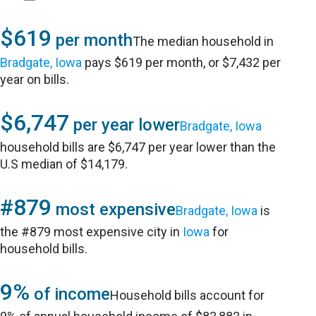
$619
per month
The median household in
Bradgate, Iowa
pays $619 per month, or $7,432 per
year on bills.
$6,747
per year lower
Bradgate, Iowa
household bills are $6,747 per year lower than the
U.S median of $14,179.
#879
most expensive
Bradgate, Iowa
is
the #879 most expensive city in
Iowa
for
household bills.
9%
of income
Household bills account for