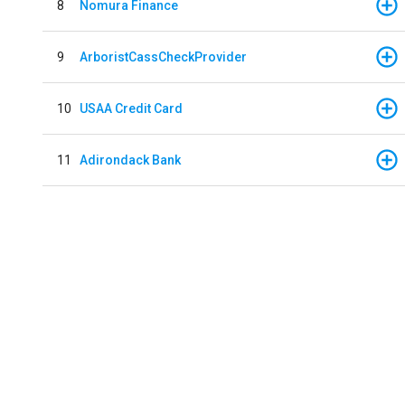
8
Nomura Finance
9
ArboristCassCheckProvider
10
USAA Credit Card
11
Adirondack Bank