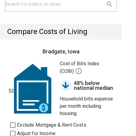
Compare Costs of Living
Bradgate, Iowa
Cost of Bills Index
(COBI)
48% below
national median
52
Household bills expense
per month including
housing.
Exclude Mortgage & Rent Costs
Adjust for Income