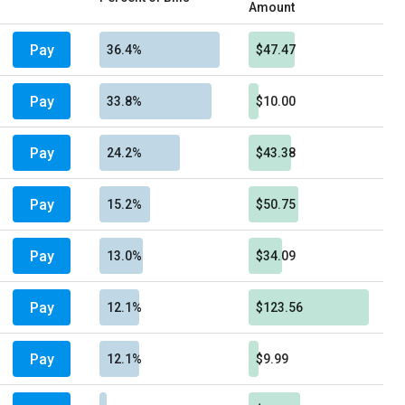
Amount
Pay
36.4%
$47.47
Pay
33.8%
$10.00
Pay
24.2%
$43.38
Pay
15.2%
$50.75
Pay
13.0%
$34.09
Pay
12.1%
$123.56
Pay
12.1%
$9.99