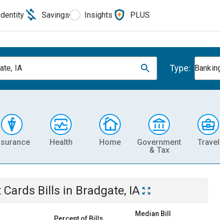
Identity
Savings
Insights
PLUS
Type:
ate, IA
Banking
nsurance
Health
Home
Government
Travel
& Tax
t Cards
Bills
in
Bradgate, IA
Median Bill
Percent of Bills