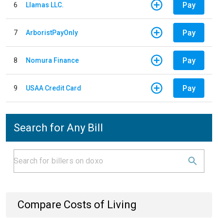
Pay
6
Llamas LLC.
Pay
7
ArboristPayOnly
Pay
8
Nomura Finance
Pay
9
USAA Credit Card
Search for Any Bill
Compare Costs of Living