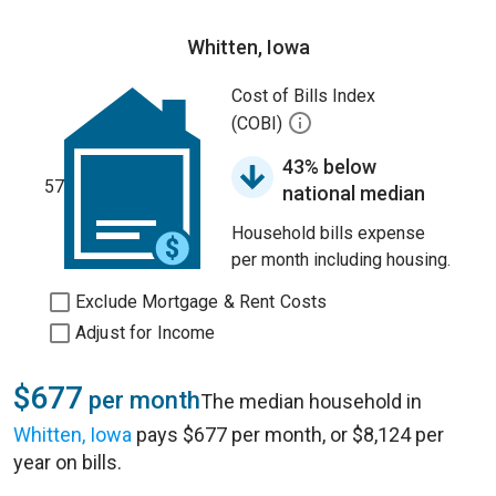
Whitten, Iowa
Cost of Bills Index
(COBI)
43% below
57
national median
Household bills expense
per month including housing.
Exclude Mortgage & Rent Costs
Adjust for Income
$677
per month
The median household in
Whitten, Iowa
pays $677 per month, or $8,124 per
year on bills.