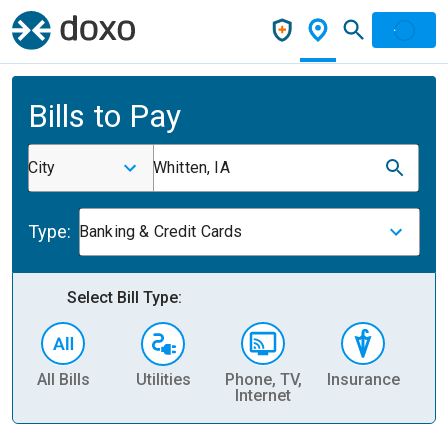
Bills to Pay
City
Whitten, IA
Type:
Banking & Credit Cards
Select Bill Type:
All Bills
Utilities
Phone, TV,
Insurance
H
Internet