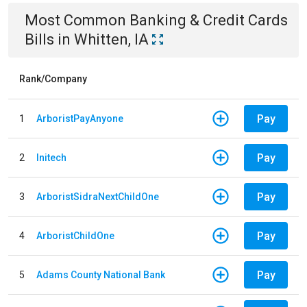
Most Common
Banking & Credit Cards
Bills
in
Whitten, IA
Rank/Company
Pay
1
ArboristPayAnyone
Pay
2
Initech
Pay
3
ArboristSidraNextChildOne
Pay
4
ArboristChildOne
Pay
5
Adams County National Bank