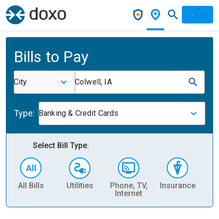
Bills to Pay
City
Colwell, IA
Type:
Banking & Credit Cards
Select Bill Type:
All Bills
Utilities
Phone, TV,
Insurance
H
Internet