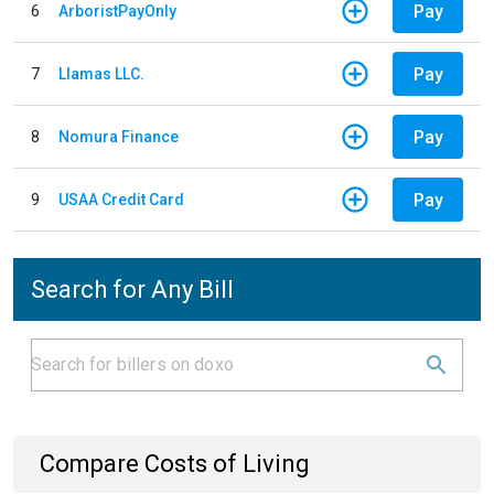
Pay
6
ArboristPayOnly
Pay
7
Llamas LLC.
Pay
8
Nomura Finance
Pay
9
USAA Credit Card
Search for Any Bill
Compare Costs of Living