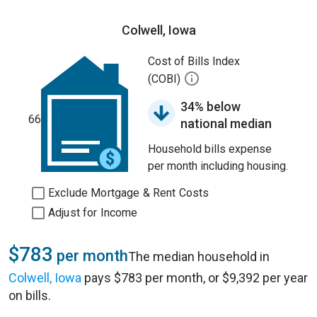
Colwell, Iowa
Cost of Bills Index
(COBI)
34% below
66
national median
Household bills expense
per month including housing.
Exclude Mortgage & Rent Costs
Adjust for Income
$783
per month
The median household in
Colwell, Iowa
pays $783 per month, or $9,392 per year
on bills.