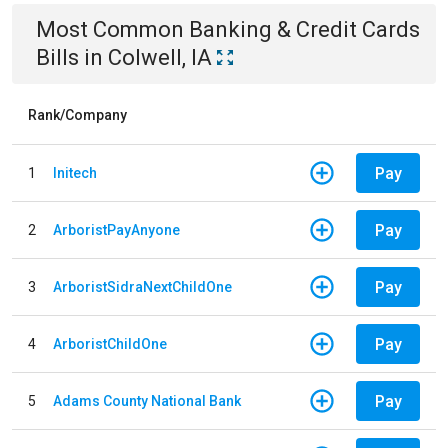
Most Common
Banking & Credit Cards
Bills
in
Colwell, IA
Rank/Company
Pay
1
Initech
Pay
2
ArboristPayAnyone
Pay
3
ArboristSidraNextChildOne
Pay
4
ArboristChildOne
Pay
5
Adams County National Bank