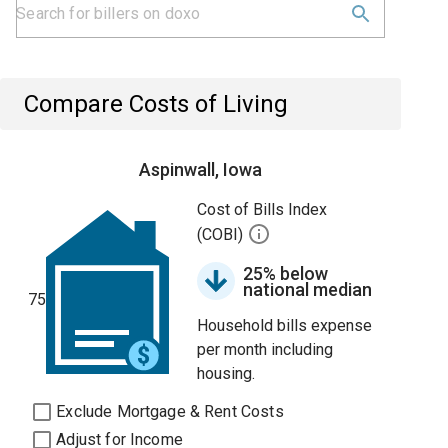
Compare Costs of Living
Aspinwall, Iowa
Cost of Bills Index
(COBI)
25% below
national median
75
Household bills expense
per month including
housing.
Exclude Mortgage & Rent Costs
Adjust for Income