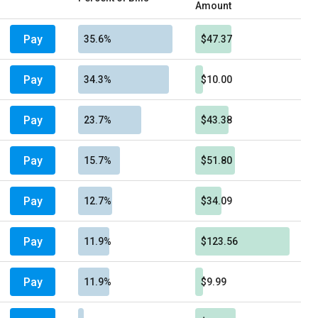
Amount
Pay
35.6%
$47.37
Pay
34.3%
$10.00
Pay
23.7%
$43.38
Pay
15.7%
$51.80
Pay
12.7%
$34.09
Pay
11.9%
$123.56
Pay
11.9%
$9.99