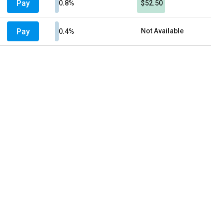
Pay
0.8%
$52.50
Pay
Not Available
0.4%