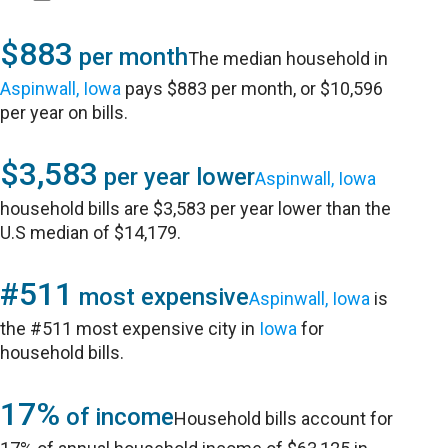
$883
per month
The median household in
Aspinwall, Iowa
pays $883 per month, or $10,596
per year on bills.
$3,583
per year lower
Aspinwall, Iowa
household bills are $3,583 per year lower than the
U.S median of $14,179.
#511
most expensive
Aspinwall, Iowa
is
the #511 most expensive city in
Iowa
for
household bills.
17%
of income
Household bills account for