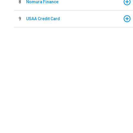
8
Nomura Finance
9
USAA Credit Card