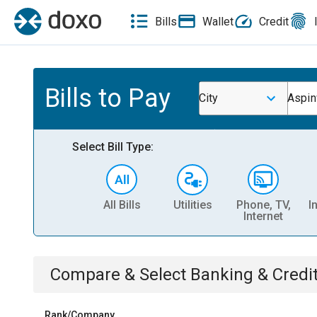
Bills
Wallet
Credit
Bills to Pay
City
Aspin
Select Bill Type:
All Bills
Utilities
Phone, TV,
I
Internet
Compare & Select
Banking & Credi
Rank/Company