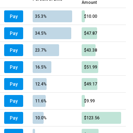
Amount
Pay
35.3%
$10.00
Pay
34.5%
$47.87
Pay
23.7%
$43.38
Pay
16.5%
$51.99
Pay
12.4%
$49.17
Pay
11.6%
$9.99
Pay
10.0%
$123.56