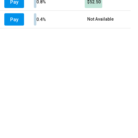
Pay
0.8%
$52.50
Pay
Not Available
0.4%