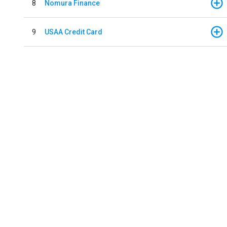
8
Nomura Finance
9
USAA Credit Card