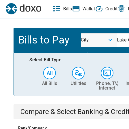
Bills
Wallet
Credit
Bills to Pay
City
Lake C
Select Bill Type:
All Bills
Utilities
Phone, TV,
I
Internet
Compare & Select
Banking & Credi
Rank/Company