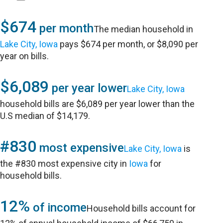
$674
per month
The median household in
Lake City, Iowa
pays $674 per month, or $8,090 per
year on bills.
$6,089
per year lower
Lake City, Iowa
household bills are $6,089 per year lower than the
U.S median of $14,179.
#830
most expensive
Lake City, Iowa
is
the #830 most expensive city in
Iowa
for
household bills.
12%
of income
Household bills account for