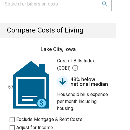
Compare Costs of Living
Lake City, Iowa
Cost of Bills Index
(COBI)
43% below
national median
57
Household bills expense
per month including
housing.
Exclude Mortgage & Rent Costs
Adjust for Income