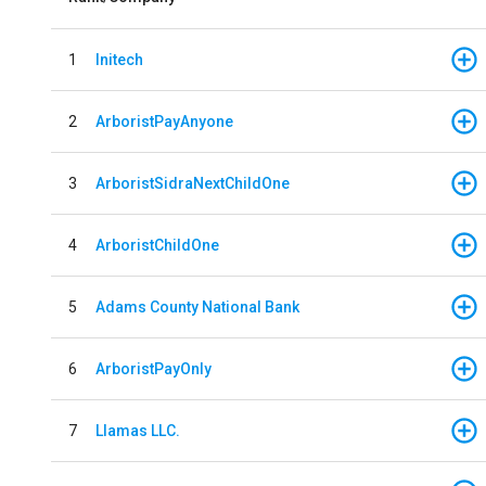
1
Initech
2
ArboristPayAnyone
3
ArboristSidraNextChildOne
4
ArboristChildOne
5
Adams County National Bank
6
ArboristPayOnly
7
Llamas LLC.