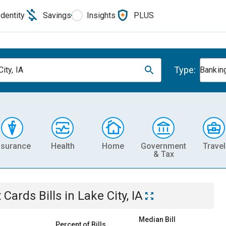
Identity
Savings
Insights
PLUS
Type:
ity, IA
Banking
nsurance
Health
Home
Government
Travel
& Tax
t Cards
Bills
in
Lake City, IA
Median Bill
Percent of Bills