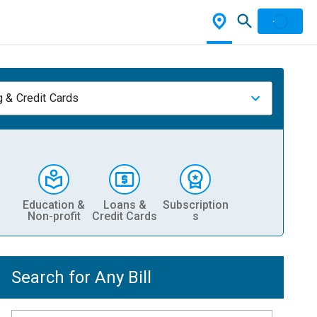
 & Credit Cards
Education &
Loans &
Subscription
Non-profit
Credit Cards
s
Search for Any Bill