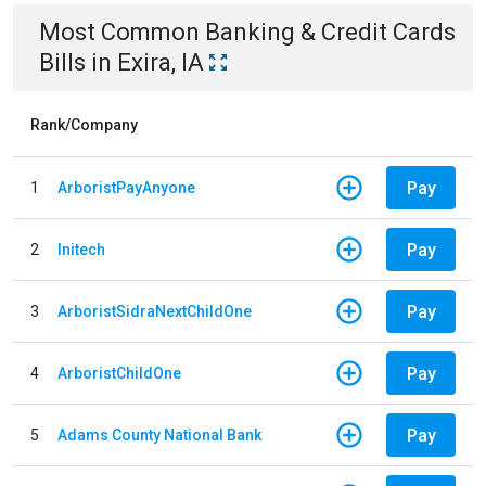
Most Common
Banking & Credit Cards
Bills
in
Exira, IA
Rank/Company
Pay
1
ArboristPayAnyone
Pay
2
Initech
Pay
3
ArboristSidraNextChildOne
Pay
4
ArboristChildOne
Pay
5
Adams County National Bank