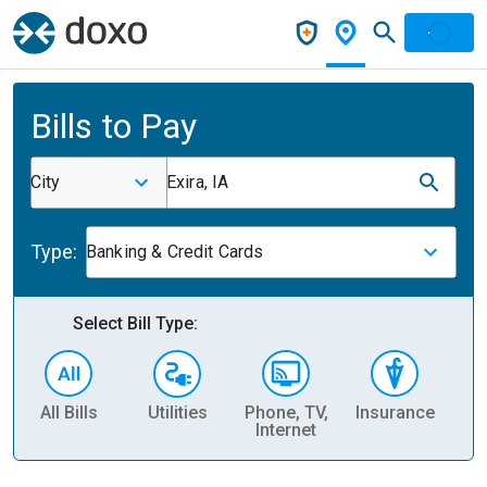
Bills to Pay
City
Exira, IA
Type:
Banking & Credit Cards
Select Bill Type:
All Bills
Utilities
Phone, TV,
Insurance
H
Internet