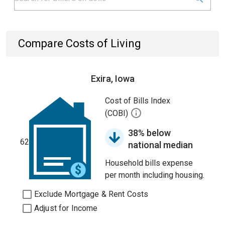
Compare Costs of Living
Exira, Iowa
Cost of Bills Index
(COBI)
38% below
62
national median
Household bills expense
per month including housing.
Exclude Mortgage & Rent Costs
Adjust for Income