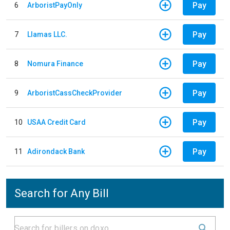
Pay
6
ArboristPayOnly
Pay
7
Llamas LLC.
Pay
8
Nomura Finance
Pay
9
ArboristCassCheckProvider
Pay
10
USAA Credit Card
Pay
11
Adirondack Bank
Search for Any Bill