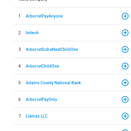
1
ArboristPayAnyone
2
Initech
3
ArboristSidraNextChildOne
4
ArboristChildOne
5
Adams County National Bank
6
ArboristPayOnly
7
Llamas LLC.