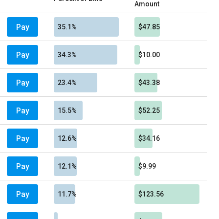
Amount
Pay
35.1%
$47.85
Pay
34.3%
$10.00
Pay
23.4%
$43.38
Pay
15.5%
$52.25
Pay
12.6%
$34.16
Pay
12.1%
$9.99
Pay
11.7%
$123.56