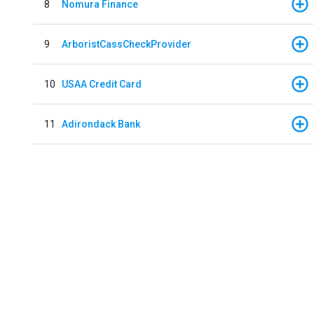
8
Nomura Finance
9
ArboristCassCheckProvider
10
USAA Credit Card
11
Adirondack Bank