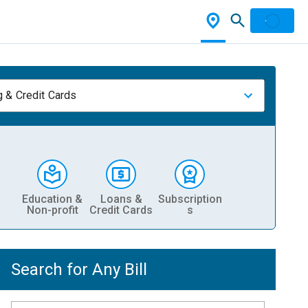
 & Credit Cards
Education &
Loans &
Subscription
Non-profit
Credit Cards
s
Search for Any Bill