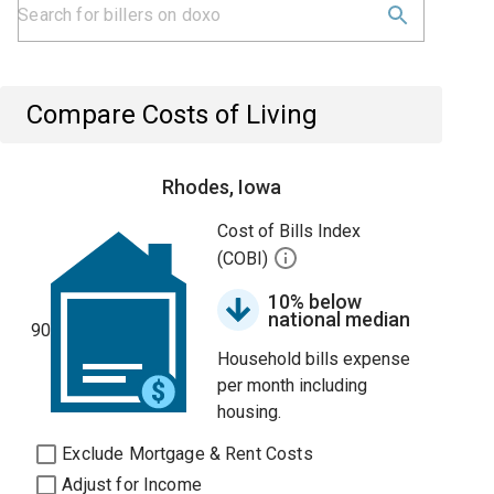
Compare Costs of Living
Rhodes, Iowa
Cost of Bills Index
(COBI)
10% below
national median
90
Household bills expense
per month including
housing.
Exclude Mortgage & Rent Costs
Adjust for Income