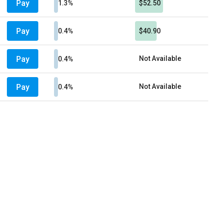
Pay
1.3%
$52.50
Pay
0.4%
$40.90
Pay
Not Available
0.4%
Pay
Not Available
0.4%