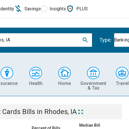
Identity
Savings
Insights
PLUS
Type:
s, IA
Banking
nsurance
Health
Home
Government
Travel
& Tax
t Cards
Bills
in
Rhodes, IA
Median Bill
Percent of Bills