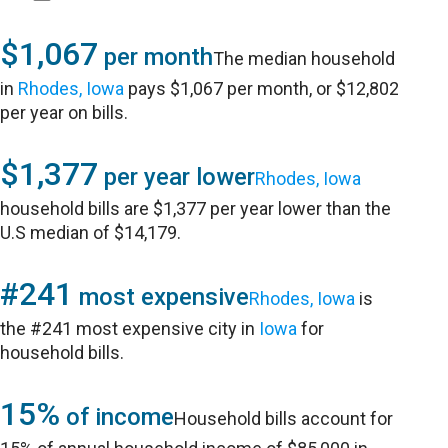
$1,067
per month
The median household
in
Rhodes, Iowa
pays $1,067 per month, or $12,802
per year on bills.
$1,377
per year lower
Rhodes, Iowa
household bills are $1,377 per year lower than the
U.S median of $14,179.
#241
most expensive
Rhodes, Iowa
is
the #241 most expensive city in
Iowa
for
household bills.
15%
of income
Household bills account for