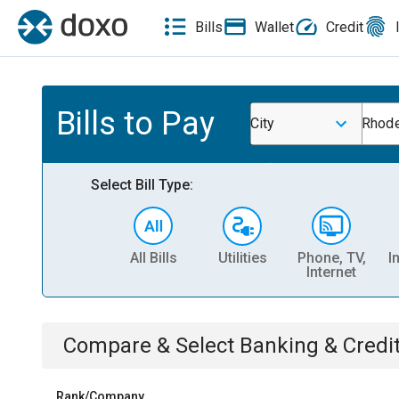
Bills
Wallet
Credit
Bills to Pay
City
Rhode
Select Bill Type:
All Bills
Utilities
Phone, TV,
I
Internet
Compare & Select
Banking & Credi
Rank/Company