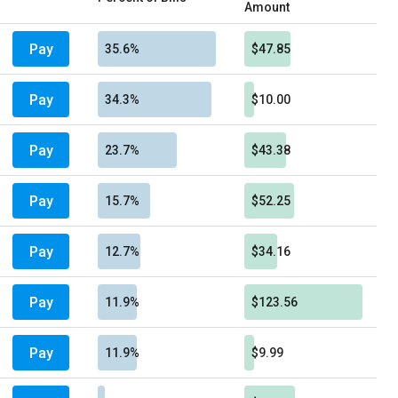
Amount
Pay
35.6%
$47.85
Pay
34.3%
$10.00
Pay
23.7%
$43.38
Pay
15.7%
$52.25
Pay
12.7%
$34.16
Pay
11.9%
$123.56
Pay
11.9%
$9.99