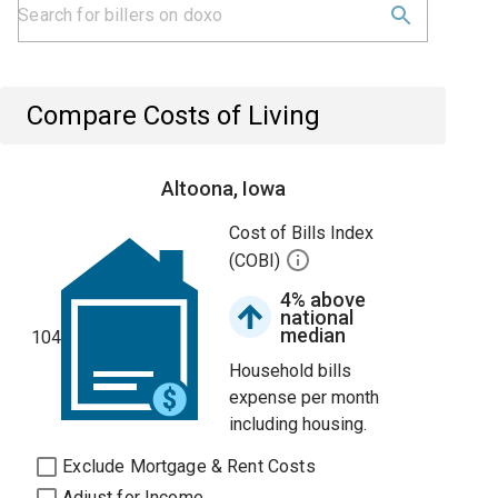
Compare Costs of Living
Altoona, Iowa
Cost of Bills Index
(COBI)
4% above
national
median
104
Household bills
expense per month
including housing.
Exclude Mortgage & Rent Costs
Adjust for Income