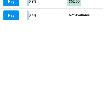
Pay
0.8%
$52.50
Pay
Not Available
0.4%