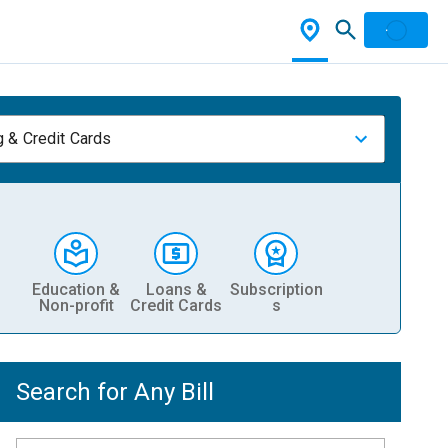
 & Credit Cards
Education &
Loans &
Subscription
Non-profit
Credit Cards
s
Search for Any Bill