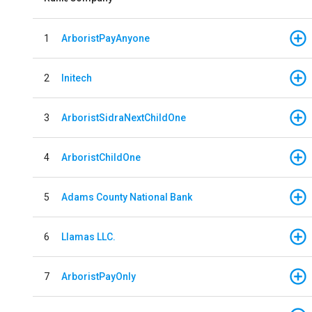
1
ArboristPayAnyone
2
Initech
3
ArboristSidraNextChildOne
4
ArboristChildOne
5
Adams County National Bank
6
Llamas LLC.
7
ArboristPayOnly