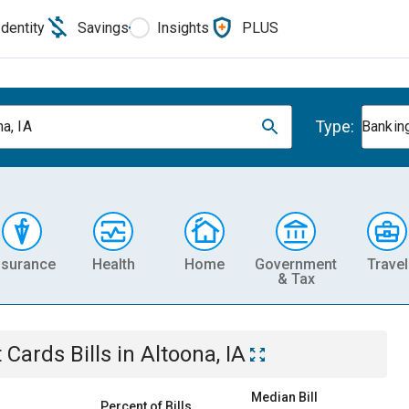
Identity
Savings
Insights
PLUS
Type:
a, IA
Banking
nsurance
Health
Home
Government
Travel
& Tax
t Cards
Bills
in
Altoona, IA
Median Bill
Percent of Bills