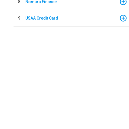
8
Nomura Finance
9
USAA Credit Card