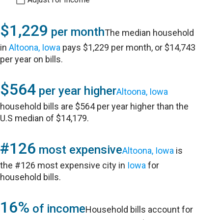
$1,229
per month
The median household
in
Altoona, Iowa
pays $1,229 per month, or $14,743
per year on bills.
$564
per year higher
Altoona, Iowa
household bills are $564 per year higher than the
U.S median of $14,179.
#126
most expensive
Altoona, Iowa
is
the #126 most expensive city in
Iowa
for
household bills.
16%
of income
Household bills account for