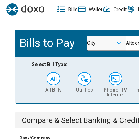
Bills
Wallet
Credit
Bills to Pay
City
Altoon
Select Bill Type:
All Bills
Utilities
Phone, TV,
I
Internet
Compare & Select
Banking & Credi
Rank/Company