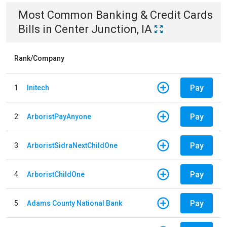
Most Common
Banking & Credit Cards
Bills
in
Center Junction, IA
Rank/Company
Pay
1
Initech
Pay
2
ArboristPayAnyone
Pay
3
ArboristSidraNextChildOne
Pay
4
ArboristChildOne
Pay
5
Adams County National Bank