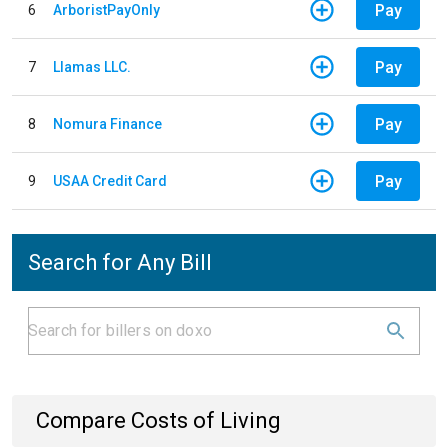
Pay
6
ArboristPayOnly
Pay
7
Llamas LLC.
Pay
8
Nomura Finance
Pay
9
USAA Credit Card
Search for Any Bill
Compare Costs of Living