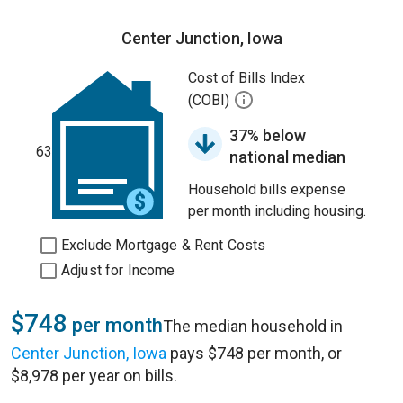
Center Junction, Iowa
Cost of Bills Index
(COBI)
37% below
63
national median
Household bills expense
per month including housing.
Exclude Mortgage & Rent Costs
Adjust for Income
$748
per month
The median household in
Center Junction, Iowa
pays $748 per month, or
$8,978 per year on bills.