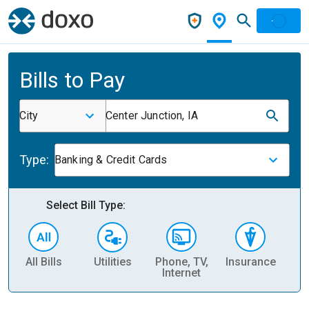
Bills to Pay
City
Center Junction, IA
Type:
Banking & Credit Cards
Select Bill Type:
All Bills
Utilities
Phone, TV,
Insurance
H
Internet