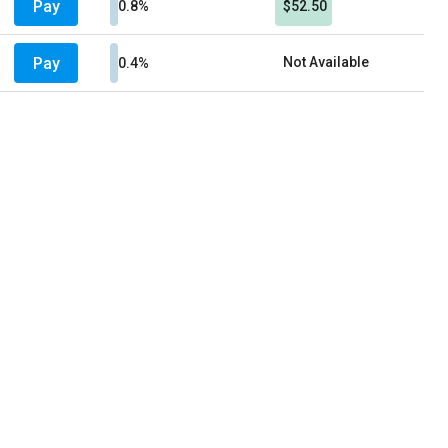
Pay
0.8%
$52.50
Pay
Not Available
0.4%