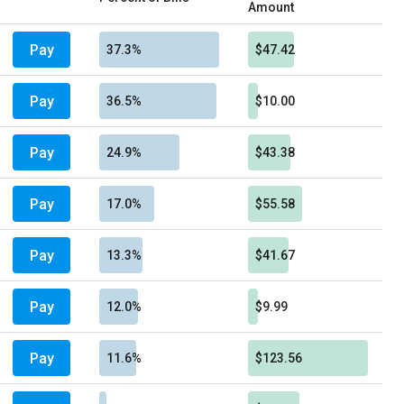
Amount
Pay
37.3%
$47.42
Pay
36.5%
$10.00
Pay
24.9%
$43.38
Pay
17.0%
$55.58
Pay
13.3%
$41.67
Pay
12.0%
$9.99
Pay
11.6%
$123.56