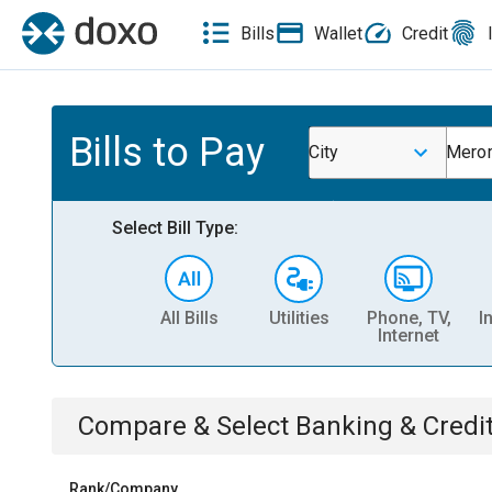
Bills
Wallet
Credit
Bills to Pay
City
Merom
Select Bill Type:
All Bills
Utilities
Phone, TV,
I
Internet
Compare & Select
Banking & Credi
Rank/Company