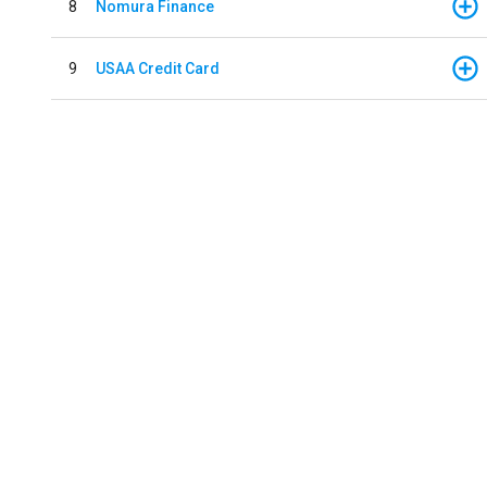
8
Nomura Finance
9
USAA Credit Card