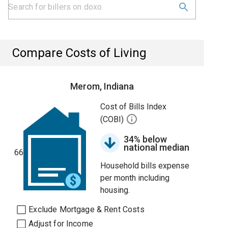
Compare Costs of Living
Merom, Indiana
Cost of Bills Index
(COBI)
34% below
national median
66
Household bills expense
per month including
housing.
Exclude Mortgage & Rent Costs
Adjust for Income