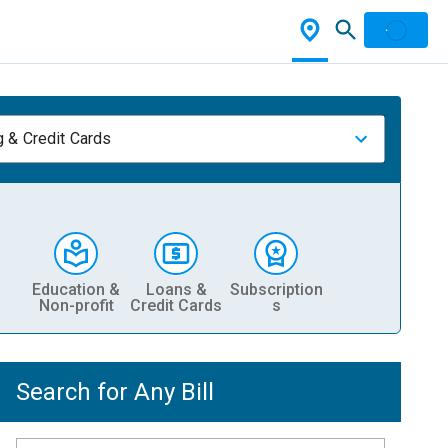
 & Credit Cards
Education &
Loans &
Subscription
Non-profit
Credit Cards
s
Search for Any Bill