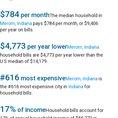
$784
per month
The median household in
Merom, Indiana
pays $784 per month, or $9,406
per year on bills.
$4,773
per year lower
Merom, Indiana
household bills are $4,773 per year lower than the
U.S median of $14,179.
#616
most expensive
Merom, Indiana
is
the #616 most expensive city in
Indiana
for
household bills.
17%
of income
Household bills account for