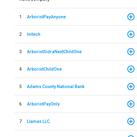
1
ArboristPayAnyone
2
Initech
3
ArboristSidraNextChildOne
4
ArboristChildOne
5
Adams County National Bank
6
ArboristPayOnly
7
Llamas LLC.