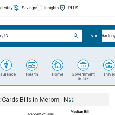
Identity
Savings
Insights
PLUS
Type:
, IN
Banking
nsurance
Health
Home
Government
Travel
& Tax
t Cards
Bills
in
Merom, IN
Median Bill
Percent of Bills