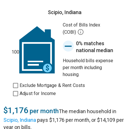
Scipio, Indiana
Cost of Bills Index
(COBI)
0% matches
national median
100
Household bills expense
per month including
housing.
Exclude Mortgage & Rent Costs
Adjust for Income
$1,176
per month
The median household in
Scipio, Indiana
pays $1,176 per month, or $14,109 per
year on bills.