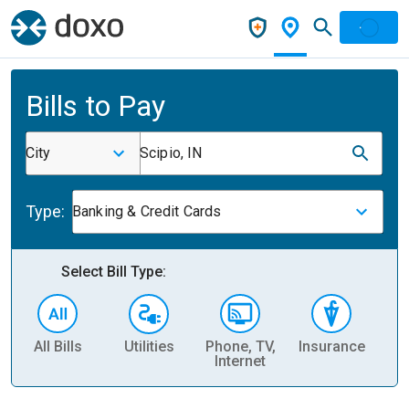
Bills to Pay
City
Scipio, IN
Type:
Banking & Credit Cards
Select Bill Type:
All Bills
Utilities
Phone, TV,
Insurance
H
Internet