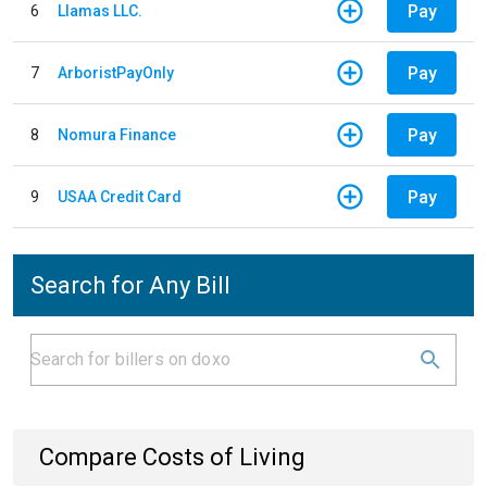
Pay
6
Llamas LLC.
Pay
7
ArboristPayOnly
Pay
8
Nomura Finance
Pay
9
USAA Credit Card
Search for Any Bill
Compare Costs of Living