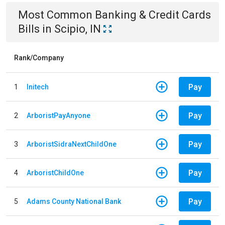
Most Common
Banking & Credit Cards
Bills
in
Scipio, IN
Rank/Company
Pay
1
Initech
Pay
2
ArboristPayAnyone
Pay
3
ArboristSidraNextChildOne
Pay
4
ArboristChildOne
Pay
5
Adams County National Bank