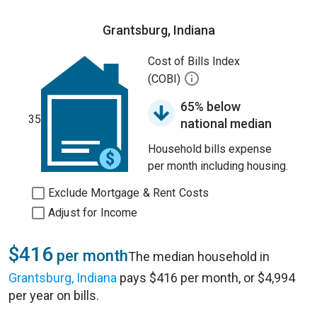
Grantsburg, Indiana
Cost of Bills Index
(COBI)
65% below
35
national median
Household bills expense
per month including housing.
Exclude Mortgage & Rent Costs
Adjust for Income
$416
per month
The median household in
Grantsburg, Indiana
pays $416 per month, or $4,994
per year on bills.