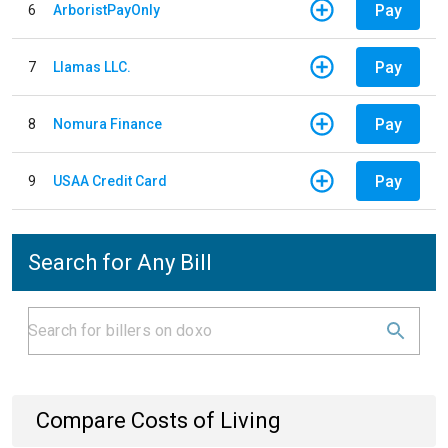
Pay
6
ArboristPayOnly
Pay
7
Llamas LLC.
Pay
8
Nomura Finance
Pay
9
USAA Credit Card
Search for Any Bill
Compare Costs of Living