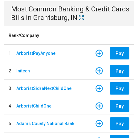
Most Common
Banking & Credit Cards
Bills
in
Grantsburg, IN
Rank/Company
Pay
1
ArboristPayAnyone
Pay
2
Initech
Pay
3
ArboristSidraNextChildOne
Pay
4
ArboristChildOne
Pay
5
Adams County National Bank