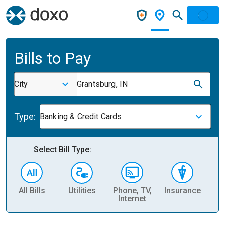
Bills to Pay
City
Grantsburg, IN
Type:
Banking & Credit Cards
Select Bill Type:
All Bills
Utilities
Phone, TV,
Insurance
H
Internet