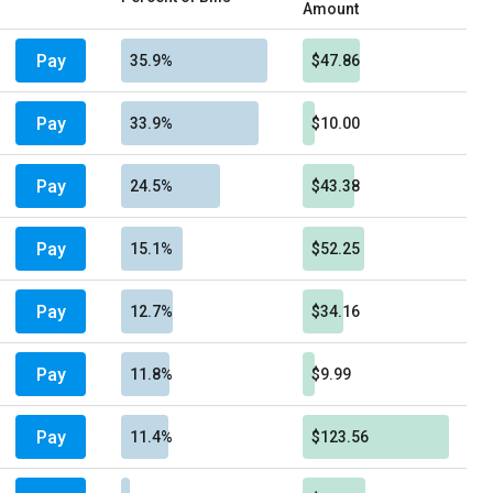
Amount
Pay
35.9%
$47.86
Pay
33.9%
$10.00
Pay
24.5%
$43.38
Pay
15.1%
$52.25
Pay
12.7%
$34.16
Pay
11.8%
$9.99
Pay
11.4%
$123.56