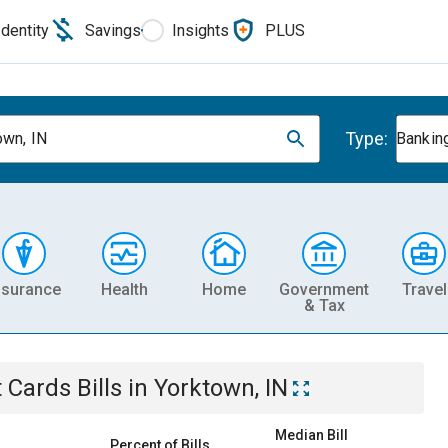
Identity
Savings
Insights
PLUS
Type:
own, IN
Banking
nsurance
Health
Home
Government
Travel
& Tax
t Cards
Bills
in
Yorktown, IN
Median Bill
Percent of Bills