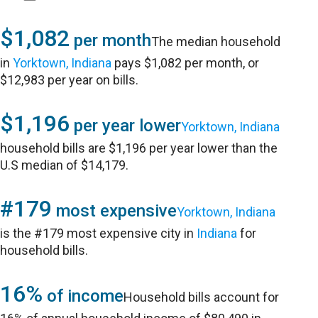
$1,082
per month
The median household
in
Yorktown, Indiana
pays $1,082 per month, or
$12,983 per year on bills.
$1,196
per year lower
Yorktown, Indiana
household bills are $1,196 per year lower than the
U.S median of $14,179.
#179
most expensive
Yorktown, Indiana
is the #179 most expensive city in
Indiana
for
household bills.
16%
of income
Household bills account for