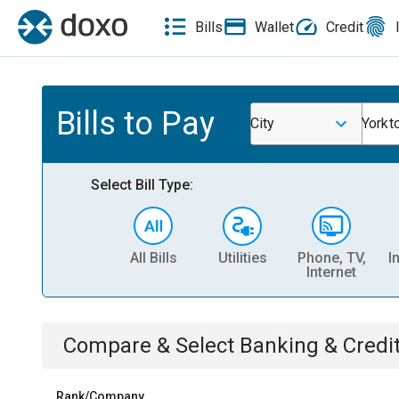
Bills
Wallet
Credit
Bills to Pay
City
Yorkt
Select Bill Type:
All Bills
Utilities
Phone, TV,
I
Internet
Compare & Select
Banking & Credi
Rank/Company