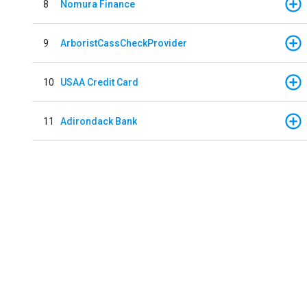
8
Nomura Finance
9
ArboristCassCheckProvider
10
USAA Credit Card
11
Adirondack Bank