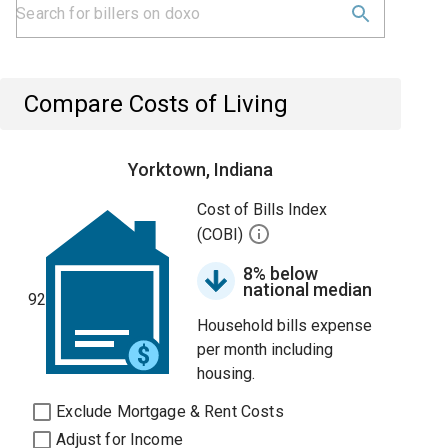
Compare Costs of Living
Yorktown, Indiana
Cost of Bills Index
(COBI)
8% below
national median
92
Household bills expense
per month including
housing.
Exclude Mortgage & Rent Costs
Adjust for Income