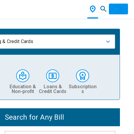
 & Credit Cards
Education &
Loans &
Subscription
Non-profit
Credit Cards
s
Search for Any Bill