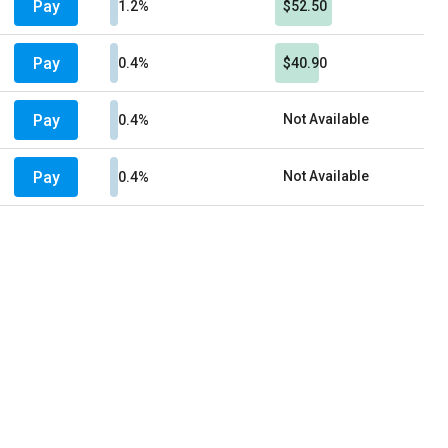
Pay
1.2%
$52.50
Pay
0.4%
$40.90
Pay
Not Available
0.4%
Pay
Not Available
0.4%