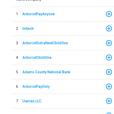
1
ArboristPayAnyone
2
Initech
3
ArboristSidraNextChildOne
4
ArboristChildOne
5
Adams County National Bank
6
ArboristPayOnly
7
Llamas LLC.