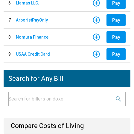
Pay
6
Llamas LLC.
Pay
7
ArboristPayOnly
Pay
8
Nomura Finance
Pay
9
USAA Credit Card
Search for Any Bill
Compare Costs of Living