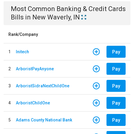
Most Common
Banking & Credit Cards
Bills
in
New Waverly, IN
Rank/Company
Pay
1
Initech
Pay
2
ArboristPayAnyone
Pay
3
ArboristSidraNextChildOne
Pay
4
ArboristChildOne
Pay
5
Adams County National Bank