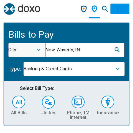
Bills to Pay
City
New Waverly, IN
Type:
Banking & Credit Cards
Select Bill Type:
All Bills
Utilities
Phone, TV,
Insurance
H
Internet