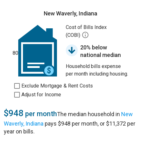
New Waverly, Indiana
Cost of Bills Index
(COBI)
20% below
80
national median
Household bills expense
per month including housing.
Exclude Mortgage & Rent Costs
Adjust for Income
$948
per month
The median household in
New
Waverly, Indiana
pays $948 per month, or $11,372 per
year on bills.